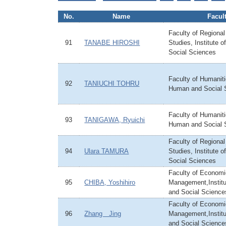
No.
Name
Facul
Faculty of Regiona
91
TANABE HIROSHI
Studies, Institute 
Social Sciences
Faculty of Humanitie
92
TANIUCHI TOHRU
Human and Social 
Faculty of Humanitie
93
TANIGAWA, Ryuichi
Human and Social 
Faculty of Regiona
94
Ulara TAMURA
Studies, Institute 
Social Sciences
Faculty of Econom
95
CHIBA, Yoshihiro
Management,Instit
and Social Science
Faculty of Econom
96
Zhang Jing
Management,Instit
and Social Science