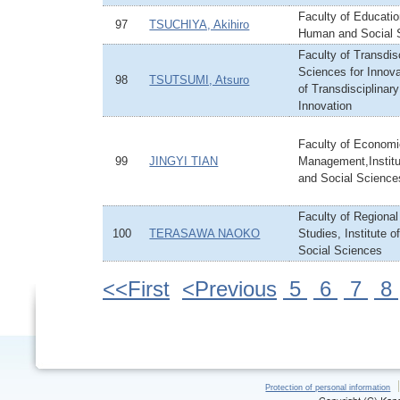
Faculty of Education
97
TSUCHIYA, Akihiro
Human and Social 
Faculty of Transdis
Sciences for Innovat
98
TSUTSUMI, Atsuro
of Transdisciplinar
Innovation
Faculty of Econom
99
JINGYI TIAN
Management,Instit
and Social Science
Faculty of Regiona
100
TERASAWA NAOKO
Studies, Institute 
Social Sciences
<<First
<Previous
5
6
7
8
Protection of personal information