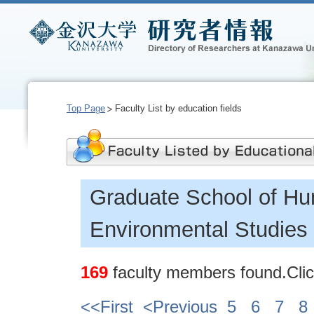
Top Page
Faculty List by education fields
Graduate School of Hu
Environmental Studies
169
faculty members found.Click
<<First
<Previous
5
6
7
8