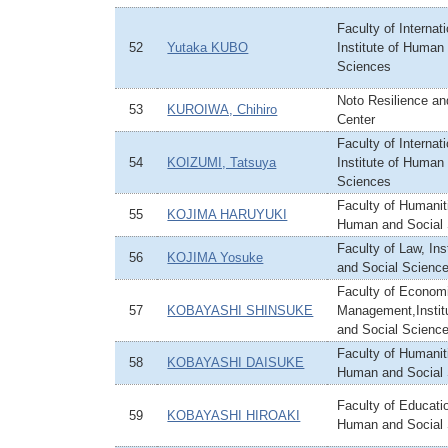
Faculty of Internat
52
Yutaka KUBO
Institute of Human
Sciences
Noto Resilience an
53
KUROIWA, Chihiro
Center
Faculty of Internat
54
KOIZUMI, Tatsuya
Institute of Human
Sciences
Faculty of Humaniti
55
KOJIMA HARUYUKI
Human and Social
Faculty of Law, In
56
KOJIMA Yosuke
and Social Scienc
Faculty of Econom
57
KOBAYASHI SHINSUKE
Management,Instit
and Social Scienc
Faculty of Humaniti
58
KOBAYASHI DAISUKE
Human and Social
Faculty of Educatio
59
KOBAYASHI HIROAKI
Human and Social