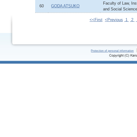
Faculty of Law, In
60
GODA ATSUKO
and Social Scienc
<<First
<Previous
1
2
Protection of personal information