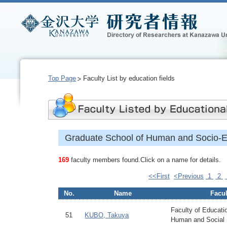
Top Page
Faculty List by education fields
Graduate School of Human and Socio-E
169
faculty members found.Click on a name for details.
<<First
<Previous
1
2
No.
Name
Facul
Faculty of Educatio
51
KUBO, Takuya
Human and Social