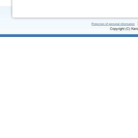
Protection of personal information