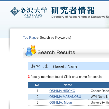
Top Page
Search by Keyword(s)
おおしま
(Target：Name)
3
faculty members found.Click on a name for details.
No.
Name
1
OSHIMA HIROKO
Cancer Resea
2
OSHIMA MASANOBU
WPI Nano Lif
3
OSHIMA, Megumi
University Ho