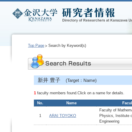
Top Page
Search by Keyword(s)
新井 豊子
(Target：Name)
1
faculty members found.Click on a name for details.
No.
Name
Facul
Faculty of Mathem
1
ARAI TOYOKO
Physics, Institute
Engineering