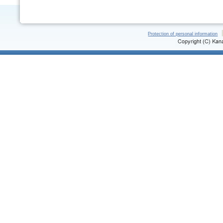
Protection of personal information