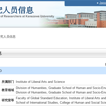
Japa
研究人员信息
o
所属部门
Institute of Liberal Arts and Science
Division of Humanities, Graduate School of Human and Socio-En
教育领域
Division of Humanities, Graduate School of Human and Socio-En
Faculty of Global Standard Education, Institute of Liberal Arts an
研究室等
School of International Studies, College of Human and Social Sc