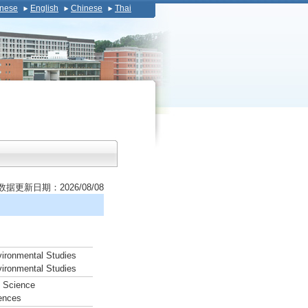
nese
English
Chinese
Thai
数据更新日期：2026/08/08
vironmental Studies
vironmental Studies
d Science
iences