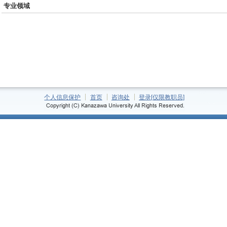
专业领域
个人信息保护
首页
咨询处
登录[仅限教职员]