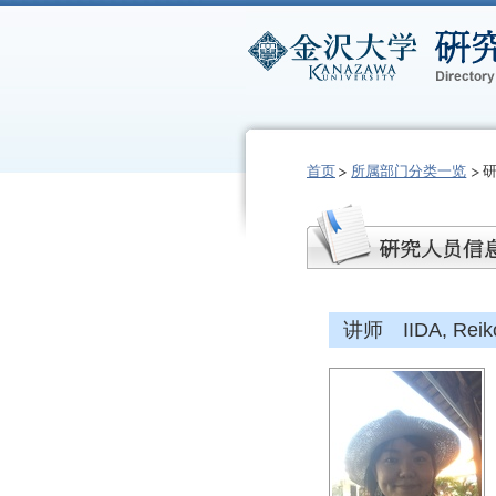
首页
所属部门分类一览
讲师 IIDA, Reik