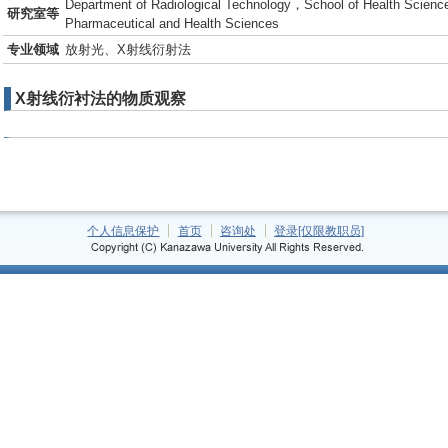
Department of Radiological Technology，School of Health Science
研究室等
Pharmaceutical and Health Sciences
专业领域
放射光、X射线衍射法
X射线衍衬法的物质观察
个人信息保护
首页
咨询处
登录[仅限教职员]