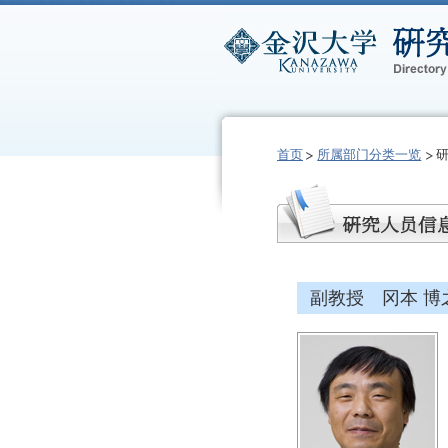
首页
所属部门分类一览
副教授 冈本 博