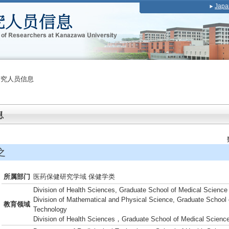
Japa
研究人员信息
之
所属部门
医药保健研究学域 保健学类
Division of Health Sciences, Graduate School of Medical Science
Division of Mathematical and Physical Science, Graduate School 
教育领域
Technology
Division of Health Sciences，Graduate School of Medical Scienc