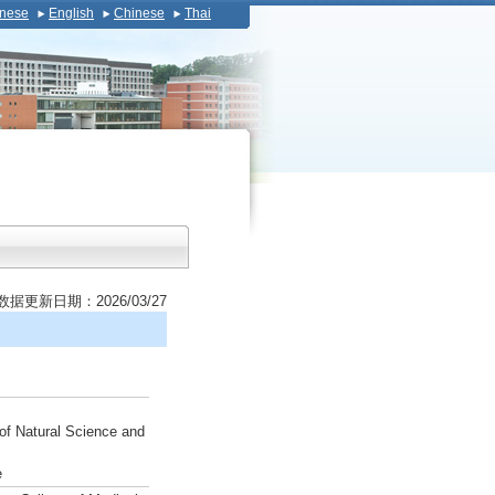
nese
English
Chinese
Thai
数据更新日期：2026/03/27
of Natural Science and
e