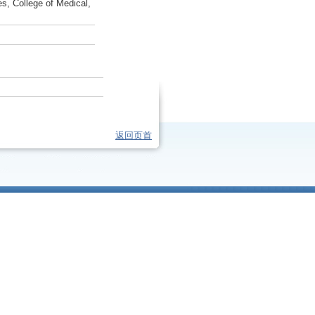
s, College of Medical,
返回页首