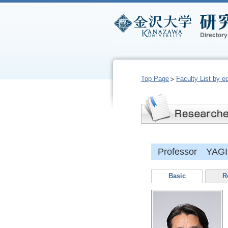
Top Page
Faculty List by e
Professor YAGI,
Basic
R