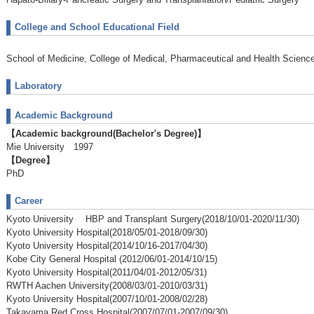
College and School Educational Field
School of Medicine, College of Medical, Pharmaceutical and Health Scienc
Laboratory
Academic Background
【Academic background(Bachelor's Degree)】
Mie University 1997
【Degree】
PhD
Career
Kyoto University HBP and Transplant Surgery(2018/10/01-2020/11/30)
Kyoto University Hospital(2018/05/01-2018/09/30)
Kyoto University Hospital(2014/10/16-2017/04/30)
Kobe City General Hospital (2012/06/01-2014/10/15)
Kyoto University Hospital(2011/04/01-2012/05/31)
RWTH Aachen University(2008/03/01-2010/03/31)
Kyoto University Hospital(2007/10/01-2008/02/28)
Takayama Red Cross Hospital(2007/07/01-2007/09/30)