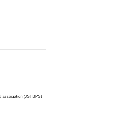
ed association (JSHBPS)