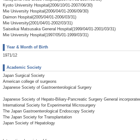
Kyoto University Hospital(2006/10/01-2007/06/30)
Mie University Hospital(2006/04/01-2006/09/30)
Daimon Hospital(2005/04/01-2006/03/31)
Mie University(2001/04/01-2002/03/31)
Saiseikai Matsusaka General Hospital(1999/04/01-2001/03/31)
Mie University Hospital(1997/05/01-1999/03/31)
Year & Month of Birth
1971/12
Academic Society
Japan Surgical Society
American college of surgeons
Japanese Society of Gastroenterological Surgery
Japanese Society of Hepato-Biliary-Pancreatic Surgery General incorporat
International Society for Experimental Microsurgery
The Japan Gastroenterological Endoscopy Society
The Japan Society for Transplantation
Japan Society of Hepatology