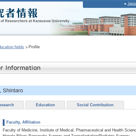
Japa
ducation fields
Profile
 Shintaro
esearch
Education
Social Contribution
Faculty, Affiliation
Faculty of Medicine, Institute of Medical, Pharmaceutical and Health Sci
Hapato-Biliary-Pancreatic Surgery and Transplantation/Pediatric Surgery