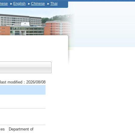
nese
English
Chinese
Thai
last modified：2026/08/08
ences Department of