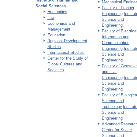
Institute of Human and
Mechanical Enginee
Social Sciences
Faculty of Frontier
Humanities
Engineering,Institut
Law
Science and
Economics and
Engineering
Management
Faculty of Electrical
Education
Information and
Regional Development
Communication
Studies
Engineering,Institut
International Studies
Science and
Center for the Study of
Engineering
Global Cultures and
Faculty of Geoscie
Societies
and civil
Engineering,Institut
Science and
Engineering
Faculty of Biologica
Science and
Technology,Institute
Science and
Engineering
Advanced Researc
Center for Space
Science and