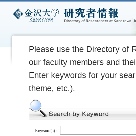
Please use the Directory of 
our faculty members and their
Enter keywords for your sear
theme, etc.).
Keyword(s)：