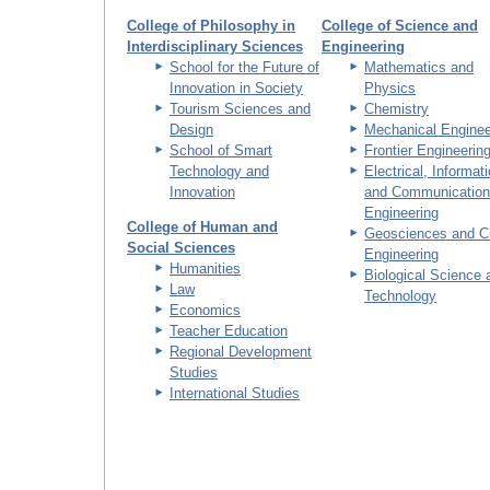
College of Philosophy in
College of Science and
Interdisciplinary Sciences
Engineering
School for the Future of
Mathematics and
Innovation in Society
Physics
Tourism Sciences and
Chemistry
Design
Mechanical Enginee
School of Smart
Frontier Engineerin
Technology and
Electrical, Informat
Innovation
and Communication
Engineering
College of Human and
Geosciences and Ci
Social Sciences
Engineering
Humanities
Biological Science 
Law
Technology
Economics
Teacher Education
Regional Development
Studies
International Studies