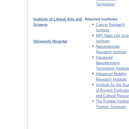
Technology
Institute of Liberal Arts and
Attached Institutes
Science
Cancer Research
Institute
WPI Nano Life Sci
Institute
University Hospital
Nanomaterials
Research Institute
Advanced
Manufacturing
Technology Institut
Advanced Mobility
Research Institute
Institute for the St
of Ancient Civilizat
and Cultural Resou
The Frontier Institut
Tourism Sciences