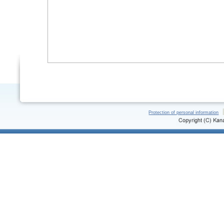
Protection of personal information