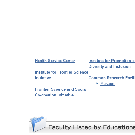
Health Service Center
Institute for Promotion o
Divirsity and Inclusion
Institute for Frontier Science
Initiative
Common Research Facili
Museum
Frontier Science and Social
Co-creation Initiative