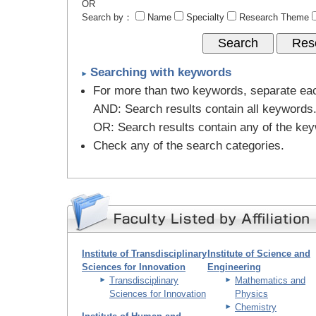
OR
Search by：
Name
Specialty
Research Theme
Searching with keywords
For more than two keywords, separate ea
AND
: Search results contain all keywords
OR
: Search results contain any of the ke
Check any of the search categories.
Institute of Transdisciplinary
Institute of Science and
Sciences for Innovation
Engineering
Transdisciplinary
Mathematics and
Sciences for Innovation
Physics
Chemistry