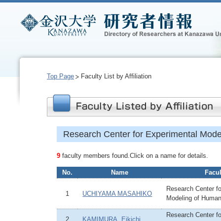
Top Page
Faculty List by Affiliation
Research Center for Experimental Mod
9
faculty members found.Click on a name for details.
No.
Name
Facul
Research Center fo
1
UCHIYAMA MASAHIKO
Modeling of Huma
Research Center fo
2
KAMIMURA, Eikichi