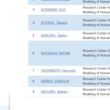
Modeling of Huma
Research Center fo
3
KITAMURA YOJI
Modeling of Huma
Research Center fo
4
KOZAKA, Takashi
Modeling of Huma
Research Center fo
5
DAIKOKU, Takiko
Modeling of Huma
Research Center fo
6
NISHIUCHI TAKUMI
Modeling of Huma
Research Center fo
7
HASHIMOTO, Noriyoshi
Modeling of Huma
Research Center fo
8
HORIKE SHIN-ICHI
Modeling of Huma
Research Center fo
9
MEGURO, Makiko
Modeling of Huma