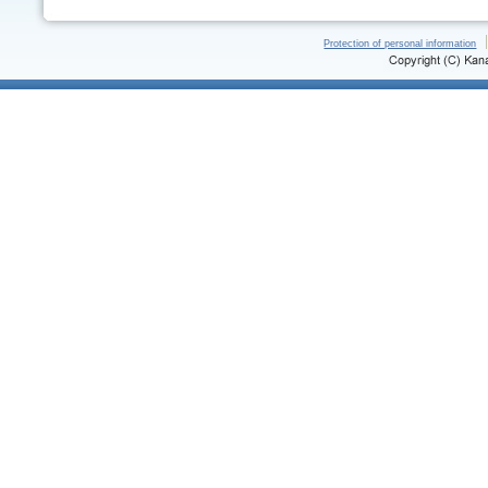
Protection of personal information