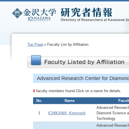
Top Page
Faculty List by Affiliation
Advanced Research Center for Diamond
6
faculty members found.Click on a name for details.
No.
Name
Facul
Advanced Research
1
ICHIKAWA, Kimiyoshi
Diamond Science 
Technology
Advanced Research