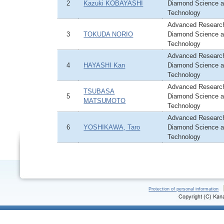
2
Kazuki KOBAYASHI
Diamond Science 
Technology
Advanced Research
3
TOKUDA NORIO
Diamond Science 
Technology
Advanced Research
4
HAYASHI Kan
Diamond Science 
Technology
Advanced Research
TSUBASA
5
Diamond Science 
MATSUMOTO
Technology
Advanced Research
6
YOSHIKAWA, Taro
Diamond Science 
Technology
Protection of personal information