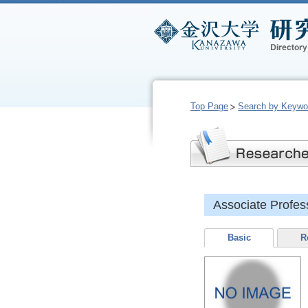
Top Page
Search by Keywo
Associate Prof
Basic
R