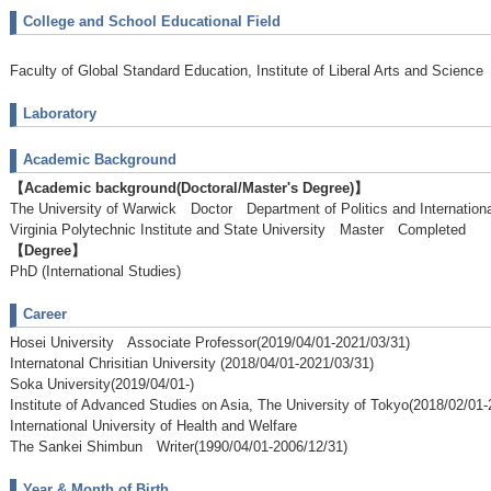
College and School Educational Field
Faculty of Global Standard Education, Institute of Liberal Arts and Science
Laboratory
Academic Background
【Academic background(Doctoral/Master's Degree)】
The University of Warwick Doctor Department of Politics and Internatio
Virginia Polytechnic Institute and State University Master Completed
【Degree】
PhD (International Studies)
Career
Hosei University Associate Professor(2019/04/01-2021/03/31)
Internatonal Chrisitian University (2018/04/01-2021/03/31)
Soka University(2019/04/01-)
Institute of Advanced Studies on Asia, The University of Tokyo(2018/02/01-
International University of Health and Welfare
The Sankei Shimbun Writer(1990/04/01-2006/12/31)
Year & Month of Birth