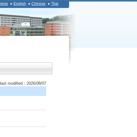
nese
English
Chinese
Thai
last modified：2026/08/07