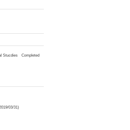
nal Stucdies Completed
2019/03/31)