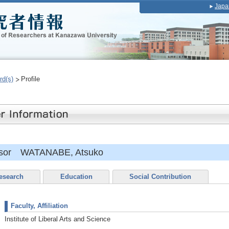
Japa
rd(s)
Profile
essor WATANABE, Atsuko
esearch
Education
Social Contribution
Faculty, Affiliation
Institute of Liberal Arts and Science