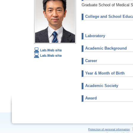
Graduate School of Medical 
College and School Educa
Laboratory
Academic Background
Career
Year & Month of Birth
Academic Society
Award
Protection of personal information