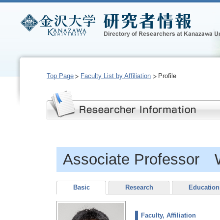
Top Page
Faculty List by Affiliation
Profile
Associate Professor
Basic
Research
Education
Faculty, Affiliation