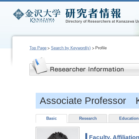
Top Page
Search by Keyword(s)
Profile
Associate Professor 
Basic
Research
Education
Faculty, Affiliatio