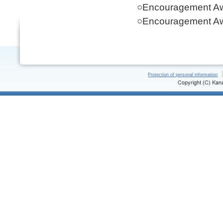
○Encouragement Aw
○Encouragement Aw
Protection of personal information