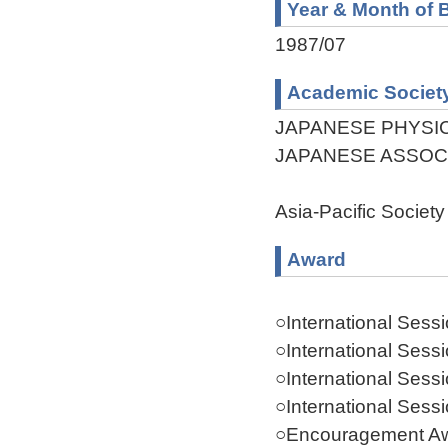
Year & Month of B
1987/07
Academic Societ
JAPANESE PHYSI
JAPANESE ASSOC
Asia-Pacific Society 
Award
○International Sess
○International Sess
○International Sess
○International Sess
○Encouragement Aw