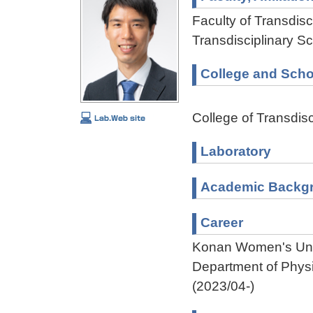
Faculty of Transdisci
Transdisciplinary Sc
College and Scho
College of Transdisc
Laboratory
Academic Backg
Career
Konan Women's Unive
Department of Phys
(2023/04-)