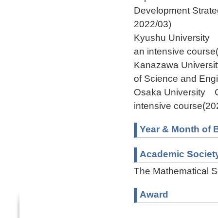
Development Strate
2022/03)
Kyushu University 
an intensive cours
Kanazawa University
of Science and Eng
Osaka University G
intensive course(2
Year & Month of B
Academic Societ
The Mathematical S
Award