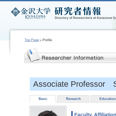
Top Page
Profile
Associate Professor
Basic
Research
Education
Faculty, Affiliatio