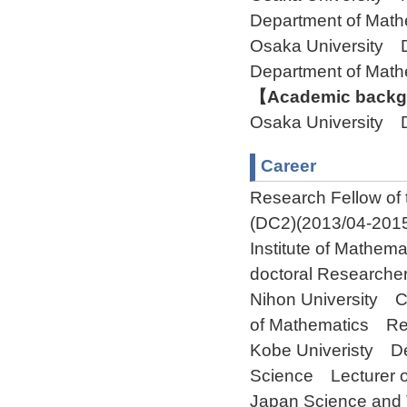
Department of Ma
Osaka University 
Department of Ma
【Academic backgr
Osaka University 
Career
Research Fellow of 
(DC2)(2013/04-2015
Institute of Mathema
doctoral Researche
Nihon University C
of Mathematics Res
Kobe Univeristy De
Science Lecturer o
Japan Science and