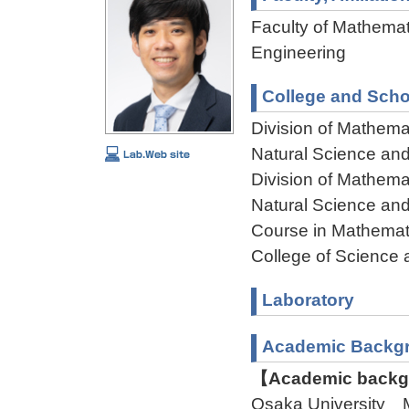
Faculty of Mathemat
Engineering
College and Scho
Division of Mathema
Natural Science an
Division of Mathema
Natural Science an
Course in Mathemat
College of Science 
Laboratory
Academic Backg
【Academic backgr
Osaka University 