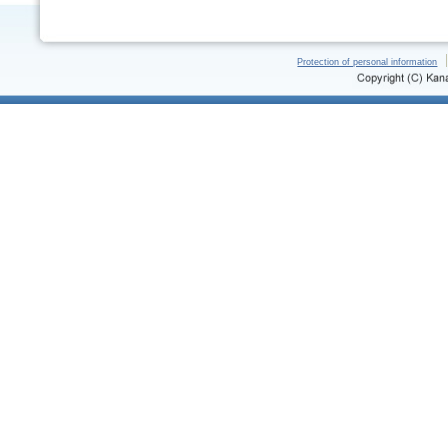
Protection of personal information