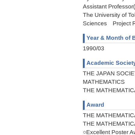
Assistant Professor
The University of 
Sciences Project 
Year & Month of B
1990/03
Academic Societ
THE JAPAN SOCIE
MATHEMATICS
THE MATHEMATIC
Award
THE MATHEMATIC
THE MATHEMATIC
○Excellent Poster 