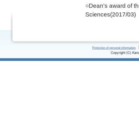
○Dean's award of t
Sciences(2017/03)
Protection of personal information