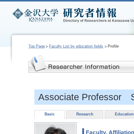
Top Page
Faculty List by education fields
Profile
Associate Professor
Basic
Research
Education
Faculty, Affiliatio