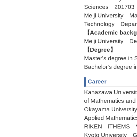
Sciences 201703
Meiji University M
Technology Depar
【Academic backgr
Meiji University D
【Degree】
Master's degree in 
Bachelor's degree i
Career
Kanazawa University
of Mathematics and
Okayama University
Applied Mathematic
RIKEN iTHEMS Visi
Kyoto University G