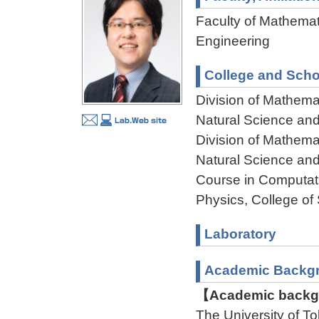
Faculty of Mathemat
Engineering
College and Scho
Division of Mathema
Natural Science an
Division of Mathema
Natural Science an
Course in Computat
Physics, College of
Laboratory
Academic Backg
【Academic backgr
The University of 