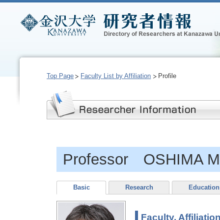
Top Page
Faculty List by Affiliation
Profile
Professor OSHIMA M
Basic
Research
Education
Faculty, Affiliatio