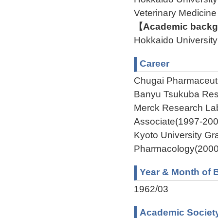
Veterinary Medic
【Academic backgr
Hokkaido Universi
Career
Chugai Pharmaceuti
Banyu Tsukuba Rese
Merck Research L
Associate(1997-200
Kyoto University G
Pharmacology(2000
Year & Month of B
1962/03
Academic Societ