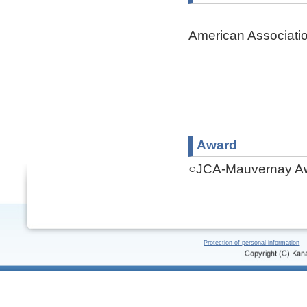
American Associati
Award
○JCA-Mauvernay Aw
Protection of personal information