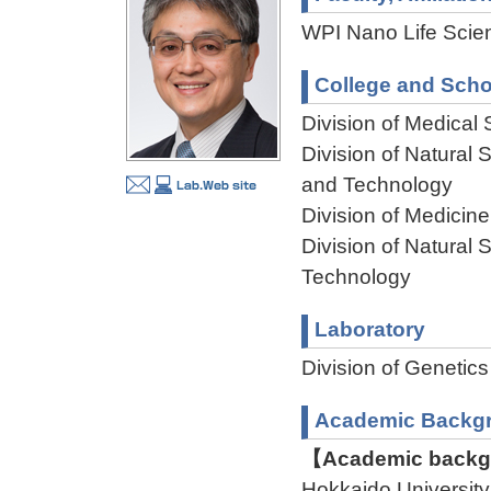
WPI Nano Life Scien
College and Scho
Division of Medical
Division of Natural
and Technology
Division of Medicin
Division of Natural
Technology
Laboratory
Division of Genet
Academic Backg
【Academic backgr
Hokkaido Universit