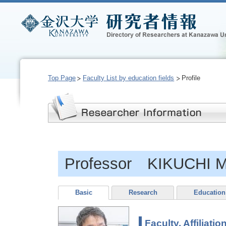
Top Page
Faculty List by education fields
Profile
Professor KIKUCHI M
Basic
Research
Education
Faculty, Affiliatio