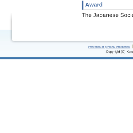
Award
The Japanese Societ
Protection of personal information