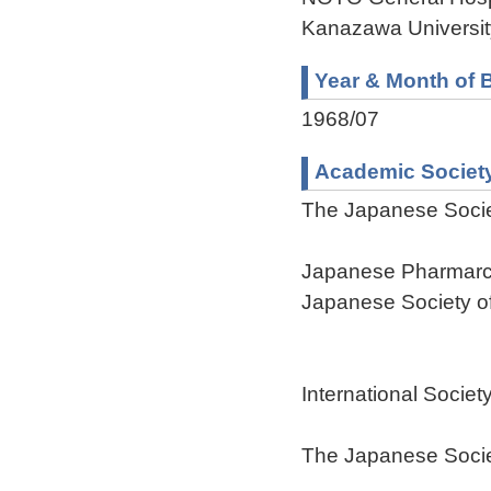
Kanazawa Universit
Year & Month of B
1968/07
Academic Societ
The Japanese Socie
Japanese Pharmarc
Japanese Society of
International Societ
The Japanese Societ