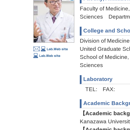
Faculty of Medicine,
Sciences Departmen
College and Scho
Division of Medicin
United Graduate Sc
School of Medicine,
Sciences
Laboratory
TEL: FAX:
Academic Backg
【Academic backgr
Kanazawa Univers
【Academic backgr