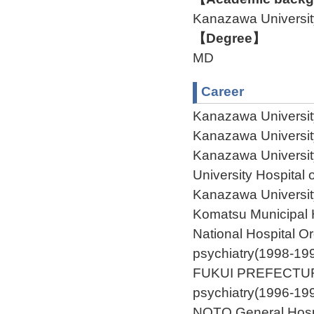
Kanazawa Univers
【Degree】
MD
Career
Kanazawa Universit
Kanazawa Universit
Kanazawa Universit
University Hospital
Kanazawa Universit
Komatsu Municipal 
National Hospital O
psychiatry(1998-19
FUKUI PREFECTUR
psychiatry(1996-19
NOTO General Hospi