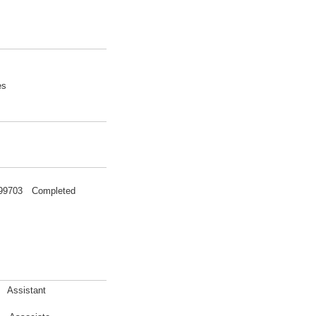
es
 199703 Completed
a Assistant