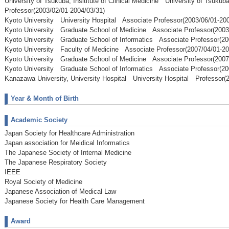
University of Tsukuba, Insititute of Clinical Medicine University of Tsuku
Professor(2003/02/01-2004/03/31)
Kyoto University University Hospital Associate Professor(2003/06/01-200
Kyoto University Graduate School of Medicine Associate Professor(2003
Kyoto University Graduate School of Informatics Associate Professor(20
Kyoto University Faculty of Medicine Associate Professor(2007/04/01-20
Kyoto University Graduate School of Medicine Associate Professor(2007
Kyoto University Graduate School of Informatics Associate Professor(20
Kanazawa University, University Hospital University Hospital Professor(2
Year & Month of Birth
Academic Society
Japan Society for Healthcare Administration
Japan association for Meidical Informatics
The Japanese Society of Internal Medicine
The Japanese Respiratory Society
IEEE
Royal Society of Medicine
Japanese Association of Medical Law
Japanese Society for Health Care Management
Award