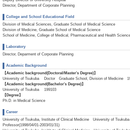
Director, Department of Corporate Planning
College and School Educational Field
Division of Medical Sciences, Graduate School of Medical Science
Division of Medicine, Graduate School of Medical Science
School of Medicine, College of Medical, Pharmaceutical and Health Scienc
Laboratory
Director, Deparment of Corporate Planning
Academic Background
【Academic background(Doctoral/Master's Degree)】
University of Tsukuba Doctor Graduate School, Division of Medicine
【Academic background(Bachelor's Degree)】
University of Tsukuba 199103
【Degree】
Ph.D. in Medical Science
Career
University of Tsukuba, Institute of Clinical Medicine University of Tsukub
Professor(1998/04/01-2003/01/31)