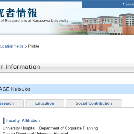
Japa
ducation fields
Profile
ASE Keisuke
esearch
Education
Social Contribution
Faculty, Affiliation
University Hospital Department of Corporate Planning
Deputy Director of University Hospital