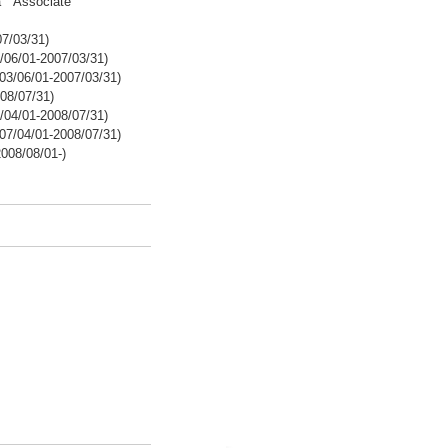
ba Associate
7/03/31)
/06/01-2007/03/31)
03/06/01-2007/03/31)
08/07/31)
/04/01-2008/07/31)
07/04/01-2008/07/31)
008/08/01-)