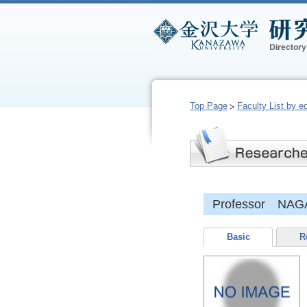
Top Page
Faculty List by e
Professor NAG
Basic
R