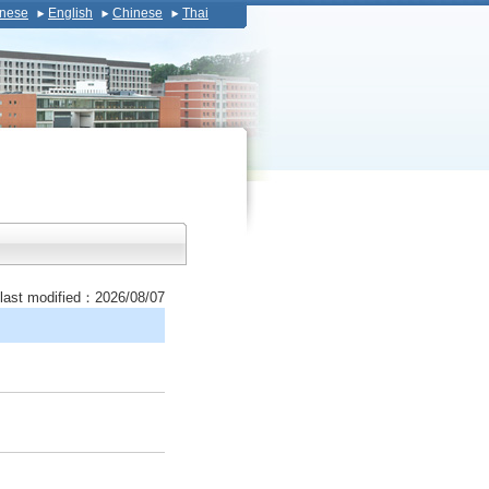
nese
English
Chinese
Thai
last modified：2026/08/07