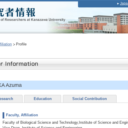
Japa
iliation
Profile
KA Azuma
esearch
Education
Social Contribution
Faculty, Affiliation
Faculty of Biological Science and Technology,Institute of Science and Engi
Vice Dean, Institute of Science and Engineering