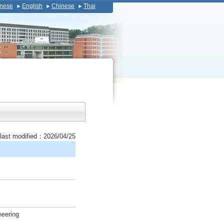
nese
English
Chinese
Thai
last modified：2026/04/25
neering