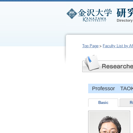
Top Page
Faculty List by Aff
Professor TAO
Basic
R