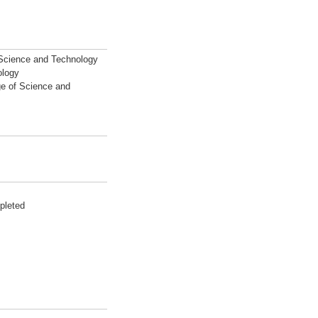
 Science and Technology
ology
ge of Science and
pleted