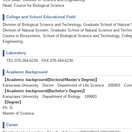
Head, Course for Biological Science
College and School Educational Field
Division of Biological Science and Technology, Graduate School of Natural
Division of Natural System, Graduate School of Natural Science and Techn
Course in Biosystems, School of Biological Science and Technology, Colle
Engineering
Laboratory
TEL:076-264-6234 FAX:076-264-6230
Academic Background
【Academic background(Doctoral/Master's Degree)】
Kanazawa University Doctor Department of Life Science 200403 Com
【Academic background(Bachelor's Degree)】
Kanazawa University Department of Biology 199903
【Degree】
Ph. D.
Master of Science
Career