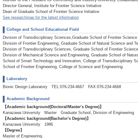
Director General, Institute for Frontier Science Initiative
Dean of Graduate School of Frontier Science Initiative
See researchmap for the latest information
College and School Educational Field
Division of Transdisciplinary Sciences,Graduate School of Frontier Science I
Division of Frontier Engineering, Graduate School of Natural Science and T
Division of Transdisciplinary Sciences, Graduate School of Frontier Science 
Division of Mechanical Science and Engineering, Graduate School of Natur
School of Smart Technology and Innovation, College of Transdisciplinary Sc
School of Frontier Engineering, College of Science and Engineering
Laboratory
Bionic Design Laboratory TEL:076-234-4667 FAX:076-234-4668
Academic Background
【Academic background(Doctoral/Master's Degree)】
Kanazawa University Master Graduate School, Division of Engineerin
【Academic background(Bachelor's Degree)】
Kanazawa University 1986
【Degree】
Master of Engineering.