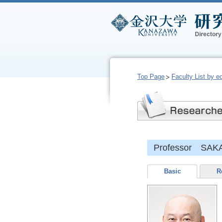
Top Page
Faculty List by e
Professor SAK
Basic
R