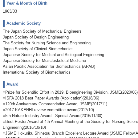
Year & Month of Birth
1963/03
Academic Society
The Japan Society of Mechanical Engineers
Japan Society of Design Engineering
The Society for Nursing Science and Engineering
Japan Society of Clinical Biomechanics
Japanese Society for Medical and Biological Engineering
Japanese Society for Muscloskeletal Medicine
Asian Pacific Association for Biomechanics (APAB)
International Society of Biomechanics
Award
○Prize for Scientific Effort in 2019, Bioengineering Division, JSME(2020/06)
○ISFA 2018 Best Paper Awards (Application)(2018/06)
○120th Anniversary Commendation Award, JSME(2017/11)
○2017 KAKENHI review committee award(2017/10)
○5th Nature Industry Award : Special Award(2016/11/30)
○Best Poster Award of 4th Annual Meeting of the Society for Nursing Scien
Engineering(2016/10/10)
○JSME Hokuriku Shinetsu Branch Excellent Lecture Award (JSME Fellow A