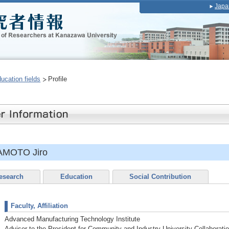
Japa
ducation fields
Profile
AMOTO Jiro
esearch
Education
Social Contribution
Faculty, Affiliation
Advanced Manufacturing Technology Institute
Adviser to the President for Community and Industry-University Collaborati