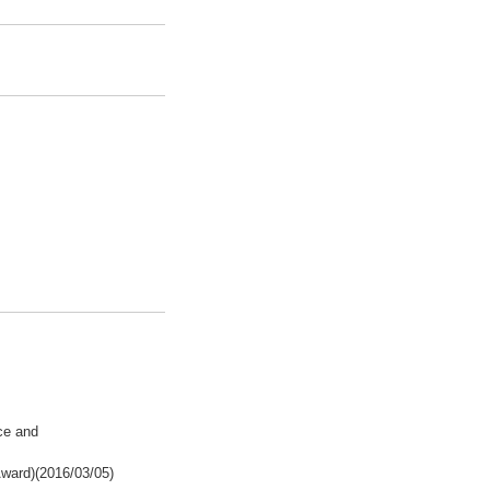
ce and
ward)(2016/03/05)