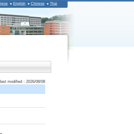
nese
English
Chinese
Thai
last modified：2026/08/08
on