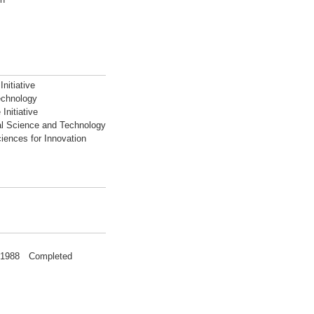
nitiative
echnology
Initiative
al Science and Technology
iences for Innovation
g 1988 Completed