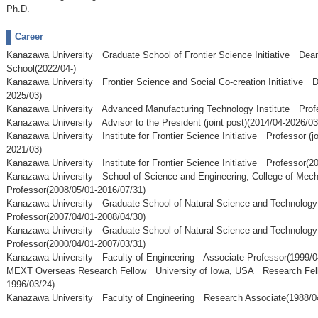
Ph.D.
Career
Kanazawa University Graduate School of Frontier Science Initiative Dean
School(2022/04-)
Kanazawa University Frontier Science and Social Co-creation Initiative D
2025/03)
Kanazawa University Advanced Manufacturing Technology Institute Profe
Kanazawa University Advisor to the President (joint post)(2014/04-2026/03
Kanazawa University Institute for Frontier Science Initiative Professor (jo
2021/03)
Kanazawa University Institute for Frontier Science Initiative Professor(2
Kanazawa University School of Science and Engineering, College of Mec
Professor(2008/05/01-2016/07/31)
Kanazawa University Graduate School of Natural Science and Technolog
Professor(2007/04/01-2008/04/30)
Kanazawa University Graduate School of Natural Science and Technolog
Professor(2000/04/01-2007/03/31)
Kanazawa University Faculty of Engineering Associate Professor(1999/0
MEXT Overseas Research Fellow University of Iowa, USA Research Fell
1996/03/24)
Kanazawa University Faculty of Engineering Research Associate(1988/04