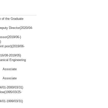
 of the Graduate
eputy Director(2020/04-
ssor(2019/06-)
)
int post)(2019/06-
016/08-2019/05)
hanical Engineering
y Associate
y Associate
4/01-2000/03/31)
ow(1995/03/25-
/01-1999/03/31)