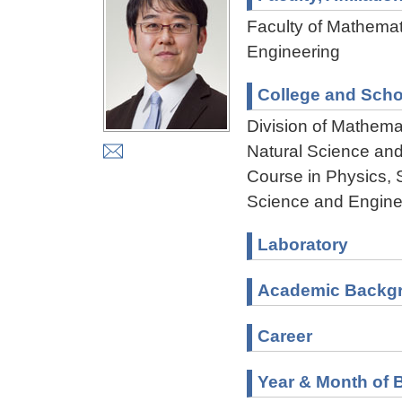
Faculty of Mathemat
Engineering
College and Scho
Division of Mathema
Natural Science an
Course in Physics, 
Science and Engine
Laboratory
Academic Backg
Career
Year & Month of B