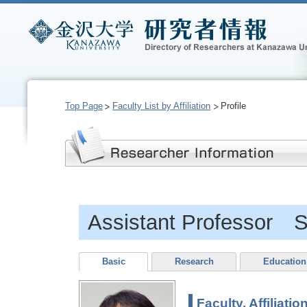
Top Page
Faculty List by Affiliation
Profile
Assistant Professor 
Basic
Research
Education
Faculty, Affiliatio