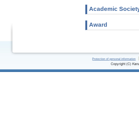
Academic Societ
Award
Protection of personal information