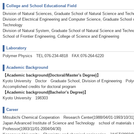
College and School Educational Field
Division of Natural Sciences, Graduate School of Natural Science and Tech
Division of Electrical Engineering and Computer Science, Graduate School 
Technology
Division of Natural System, Graduate School of Natural Science and Techn
School of Frontier Engineering, College of Science and Engineering
Laboratory
Polymer Physics TEL:076-234-4818 FAX:076-264-6220
Academic Background
【Academic background(Doctoral/Master's Degree)】
Kyoto University Doctor Graduate School, Division of Engineering P
Accomplished credits for doctoral program
【Academic background(Bachelor's Degree)】
Kyoto University 198303
Career
Mitsubichi Chemical Cooperation Research Center(1988/04/01-1993/10/31
Japan Advanced Institute of Science and Technology school of materials
Professor(1993/11/01-2004/04/30)