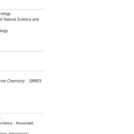
nology
of Natural Science and
ology
olymer Chemistry 198803
)
 science Associate