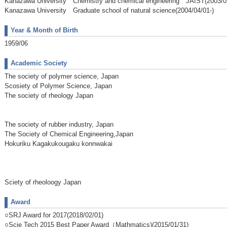
Kanazawa University Chemistry and chemical engineering JAIST(2003/02
Kanazawa University Graduate school of natural science(2004/04/01-)
Year & Month of Birth
1959/06
Academic Society
The society of polymer science, Japan
Scosiety of Polymer Science, Japan
The society of rheology Japan
The society of rubber industry, Japan
The Society of Chemical Engineering,Japan
Hokuriku Kagakukougaku konnwakai
Sciety of rheoloogy Japan
Award
○SRJ Award for 2017(2018/02/01)
○Scie Tech 2015 Best Paper Award（Mathmatics)(2015/01/31)