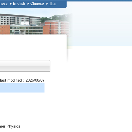
nese
English
Chinese
Thai
last modified：2026/08/07
ymer Physics