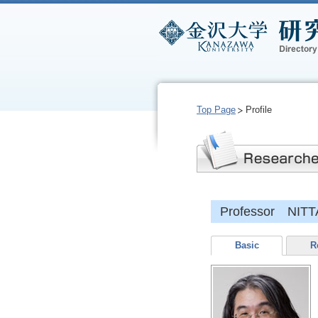
Top Page
Profile
Professor NITTA
Basic
R