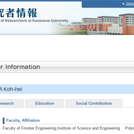
Japa
 Koh-hei
esearch
Education
Social Contribution
Faculty, Affiliation
Faculty of Frontier Engineering,Institute of Science and Engineering Pol