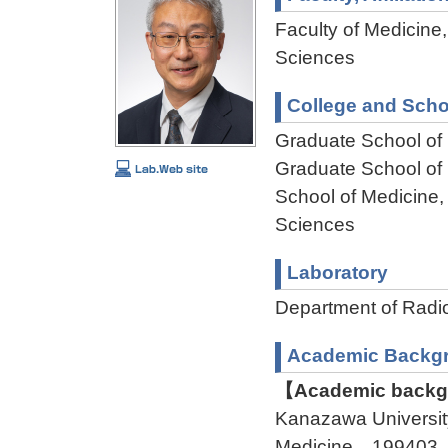
Faculty of Medicine,
Sciences
College and Scho
Graduate School of
Graduate School of
School of Medicine,
Sciences
Laboratory
Department of Rad
Academic Backg
【Academic backgr
Kanazawa Universit
Medicine 199403