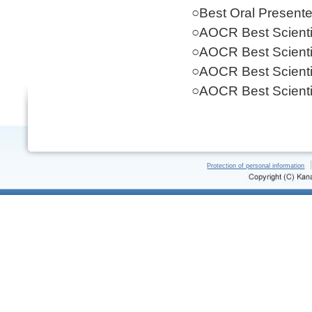
○Best Oral Present
○AOCR Best Scientif
○AOCR Best Scientif
○AOCR Best Scientif
○AOCR Best Scientif
Protection of personal information