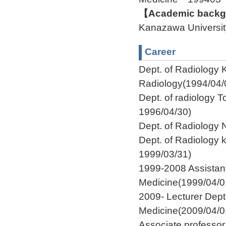
【Academic backgr
Kanazawa Univers
Career
Dept. of Radiology K
Radiology(1994/04/
Dept. of radiology T
1996/04/30)
Dept. of Radiology
Dept. of Radiology 
1999/03/31)
1999-2008 Assistant
Medicine(1999/04/0
2009- Lecturer Dept
Medicine(2009/04/0
Associate professo