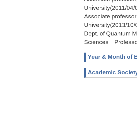
University(2011/04/
Associate professo
University(2013/10/
Dept. of Quantum M
Sciences Professo
Year & Month of B
Academic Societ