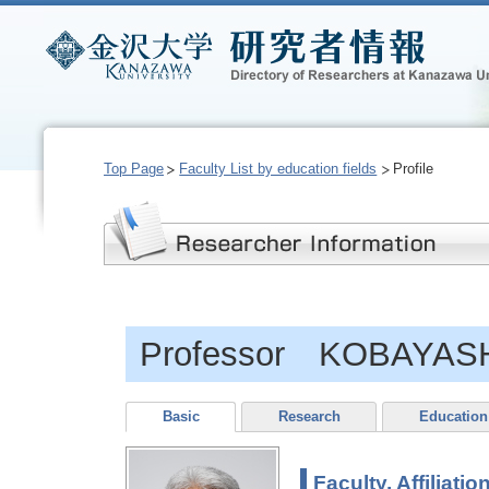
Top Page
Faculty List by education fields
Profile
Professor KOBAYASHI
Basic
Research
Education
Faculty, Affiliatio