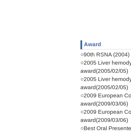
Award
○90th RSNA (2004) C
○2005 Liver hemodyn
award(2005/02/05)
○2005 Liver hemodyn
award(2005/02/05)
○2009 European Co
award(2009/03/06)
○2009 European Co
award(2009/03/06)
○Best Oral Present