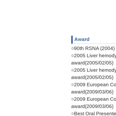
Award
○90th RSNA (2004) C
○2005 Liver hemodyn
award(2005/02/05)
○2005 Liver hemodyn
award(2005/02/05)
○2009 European Co
award(2009/03/06)
○2009 European Co
award(2009/03/06)
○Best Oral Present