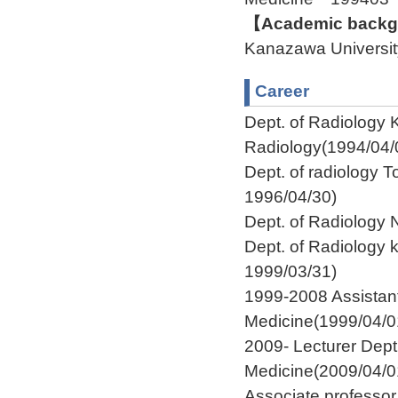
【Academic backgr
Kanazawa Univers
Career
Dept. of Radiology K
Radiology(1994/04/
Dept. of radiology T
1996/04/30)
Dept. of Radiology
Dept. of Radiology 
1999/03/31)
1999-2008 Assistant
Medicine(1999/04/0
2009- Lecturer Dept
Medicine(2009/04/0
Associate professo