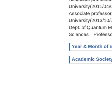
University(2011/04/
Associate professo
University(2013/10/
Dept. of Quantum M
Sciences Professo
Year & Month of B
Academic Societ