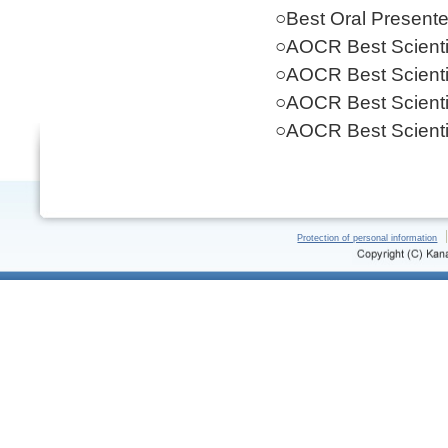
○Best Oral Present
○AOCR Best Scientif
○AOCR Best Scientif
○AOCR Best Scientif
○AOCR Best Scientif
Protection of personal information