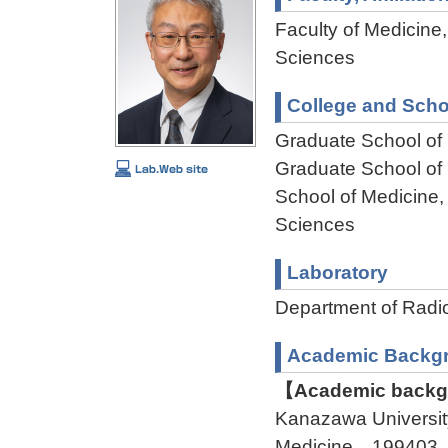
Faculty of Medicine,
Sciences
College and Scho
Graduate School of
Graduate School of
School of Medicine,
Sciences
Laboratory
Department of Rad
Academic Backg
【Academic backgr
Kanazawa Universit
Medicine 199403