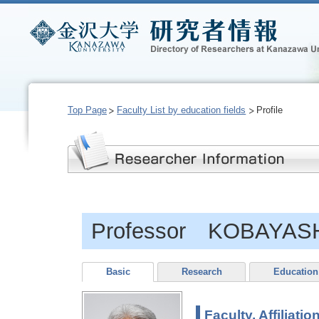
Top Page
Faculty List by education fields
Profile
Professor KOBAYASHI
Basic
Research
Education
Faculty, Affiliatio