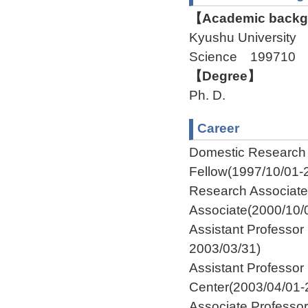
【Academic backgr
Kyushu University 
Science 199710 
【Degree】
Ph. D.
Career
Domestic Researc
Fellow(1997/10/01-
Research Associat
Associate(2000/10/
Assistant Professor
2003/03/31)
Assistant Profess
Center(2003/04/01-
Associate Profess