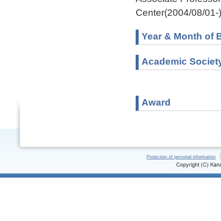
Center(2004/08/01-
Year & Month of B
Academic Societ
Award
Protection of personal information