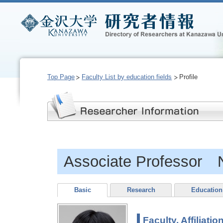
Top Page
Faculty List by education fields
Profile
Associate Professor 
Basic
Research
Education
Faculty, Affiliatio