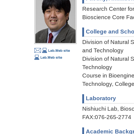
Research Center f
Bioscience Core Faci
College and Scho
Division of Natural
and Technology
Division of Natural
Technology
Course in Bioengine
Technology, College
Laboratory
Nishiuchi Lab, Bio
FAX:076-265-2774
Academic Backg