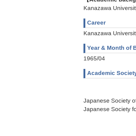
Kanazawa Univers
Career
Kanazawa Universit
Year & Month of B
1965/04
Academic Societ
Japanese Society o
Japanese Society f