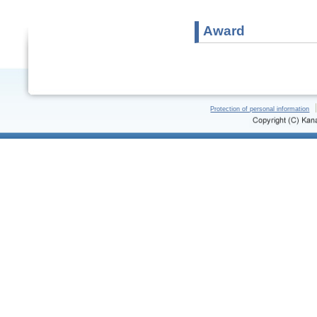
Award
Protection of personal information