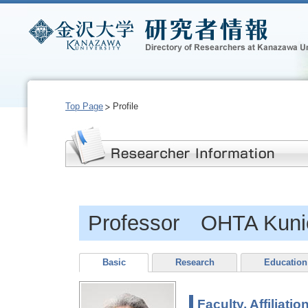
Top Page
Profile
Professor OHTA Kuni
Basic
Research
Education
Faculty, Affiliatio