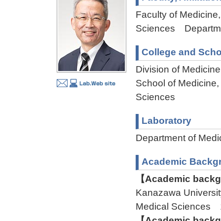
Faculty of Medicine,
Sciences Departme
College and Scho
Division of Medicin
School of Medicine,
Sciences
Laboratory
Department of Med
Academic Backg
【Academic backgr
Kanazawa Universit
Medical Sciences
【Academic backgr