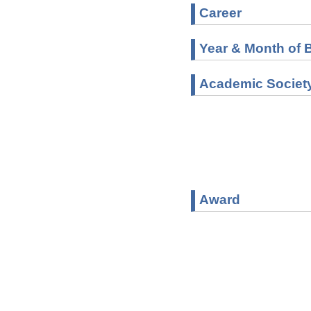
Career
Year & Month of B
Academic Societ
Award