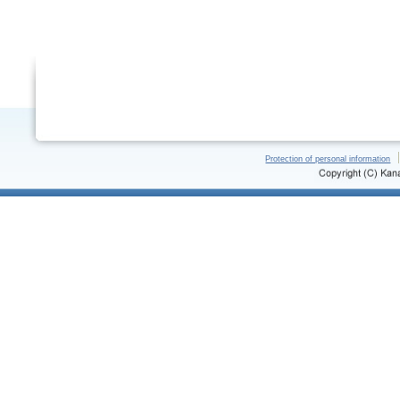
Protection of personal information