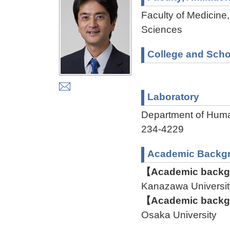
Faculty of Medicine,
Sciences
College and Scho
Laboratory
Department of Hu
234-4229
Academic Backg
【Academic backgr
Kanazawa Univers
【Academic backgr
Osaka University