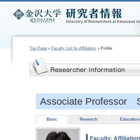
Top Page
Faculty List by Affiliation
Profile
Associate Professor 
Basic
Research
Education
Faculty, Affiliatio