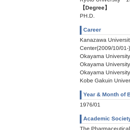
【Degree】
PH.D.
Career
Kanazawa Universi
Center(2009/10/01-
Okayama University
Okayama University
Okayama University
Kobe Gakuin Univer
Year & Month of B
1976/01
Academic Societ
The Pharmaceutical