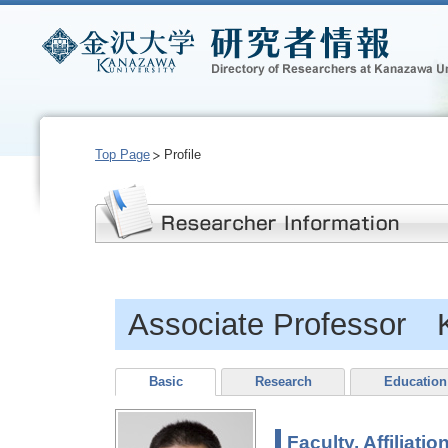
Top Page
Profile
Associate Professor 
Basic
Research
Education
Faculty, Affiliatio