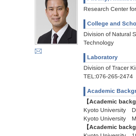
Research Center fo
College and Scho
Division of Natural
Technology
Laboratory
Division of Tracer
TEL:076-265-2474
Academic Backg
【Academic backgr
Kyoto University 
Kyoto University
【Academic backgr
Kyoto University 