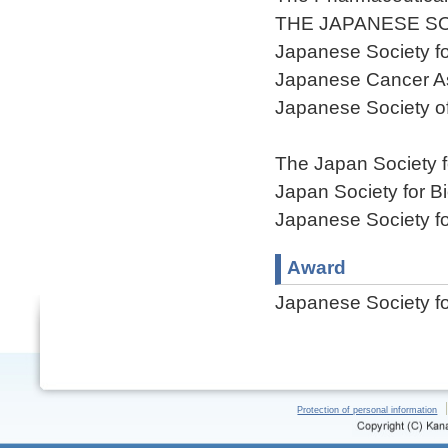
THE JAPANESE S
Japanese Society fo
Japanese Cancer As
Japanese Society o
The Japan Society f
Japan Society for 
Japanese Society f
Award
Japanese Society f
Protection of personal information