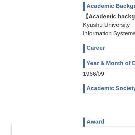
Academic Backg
【Academic backgr
Kyushu University 
Information Syste
Career
Year & Month of B
1966/09
Academic Societ
Award