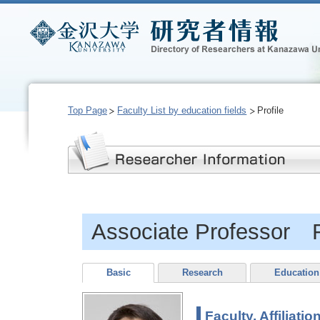
Top Page
Faculty List by education fields
Profile
Associate Professor 
Basic
Research
Education
Faculty, Affiliatio