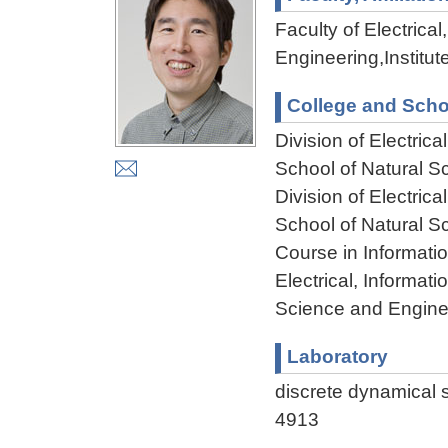
Faculty of Electric
Engineering,Institu
College and Scho
Division of Electri
School of Natural 
Division of Electri
School of Natural 
Course in Informati
Electrical, Informa
Science and Engine
Laboratory
discrete dynamica
4913