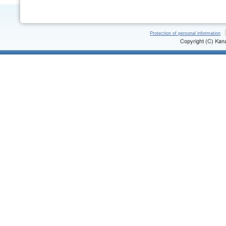
Protection of personal information