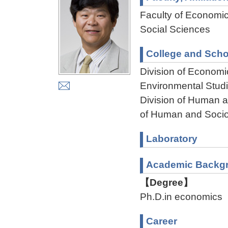
Faculty of Economi
Social Sciences
College and Scho
Division of Econom
Environmental Stud
Division of Human 
of Human and Socio
Laboratory
Academic Backg
【Degree】
Ph.D.in economics
Career