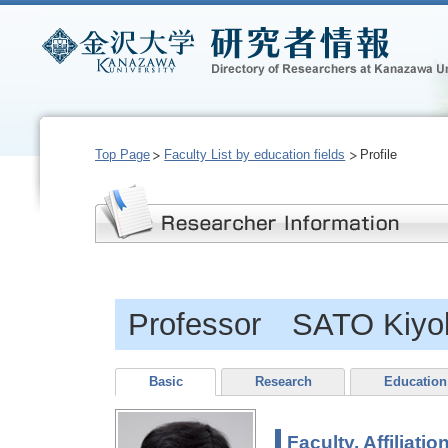
Top Page
Faculty List by education fields
Profile
Professor SATO Kiyo
Basic
Research
Education
Faculty, Affiliatio