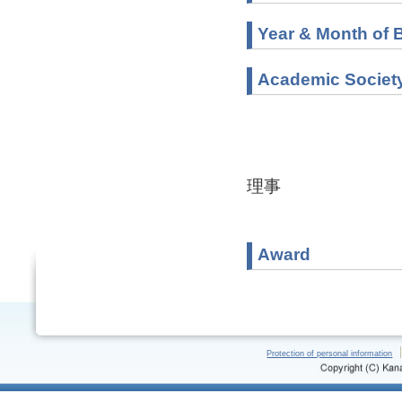
Year & Month of B
Academic Societ
理事
Award
Protection of personal information