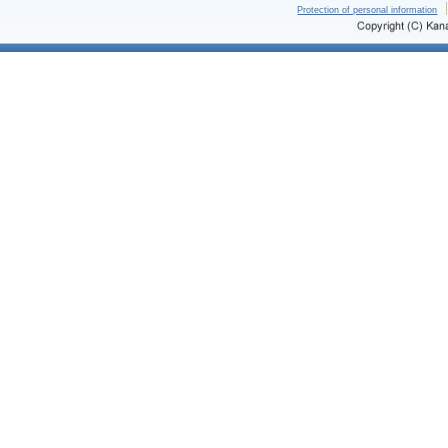
Protection of personal information