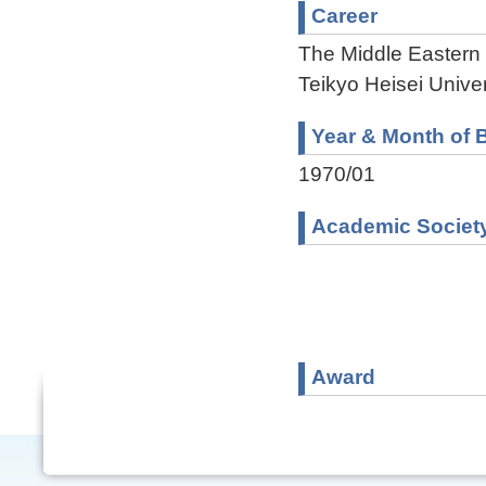
Career
The Middle Eastern
Teikyo Heisei Univer
Year & Month of B
1970/01
Academic Societ
Award