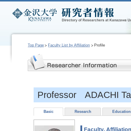
Top Page
Faculty List by Affiliation
Profile
Professor ADACHI Ta
Basic
Research
Education
Faculty, Affiliatio