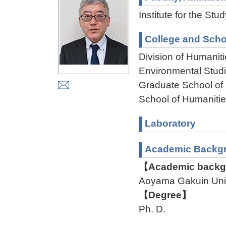
Institute for the St
College and Scho
Division of Humanit
Environmental Stud
Graduate School of
School of Humaniti
Laboratory
Academic Backg
【Academic backgr
Aoyama Gakuin Uni
【Degree】
Ph. D.