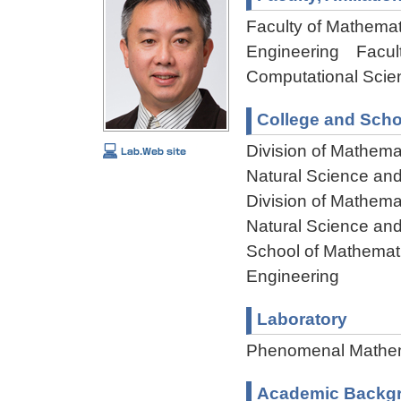
Faculty of Mathemat
Engineering Facult
Computational Scie
College and Scho
Division of Mathema
Natural Science an
Division of Mathema
Natural Science an
School of Mathemati
Engineering
Laboratory
Phenomenal Mathem
Academic Backg