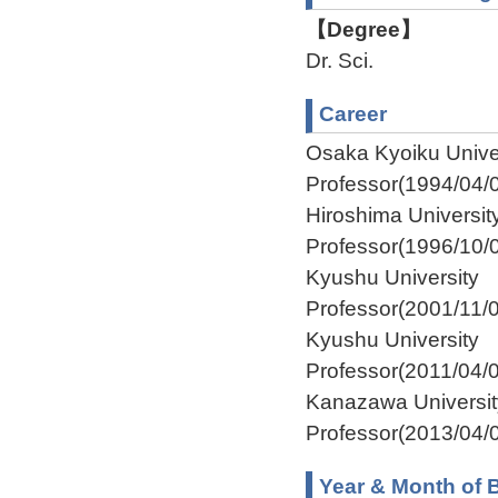
【Degree】
Dr. Sci.
Career
Osaka Kyoiku Unive
Professor(1994/04/
Hiroshima Universi
Professor(1996/10/
Kyushu University 
Professor(2001/11/
Kyushu University I
Professor(2011/04/
Kanazawa Universi
Professor(2013/04/0
Year & Month of B