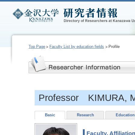
Top Page
Faculty List by education fields
Profile
Professor KIMURA, 
Basic
Research
Education
Faculty, Affiliatio