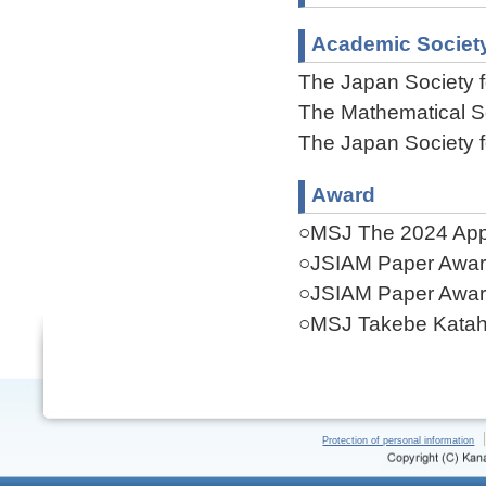
Academic Societ
The Japan Society f
The Mathematical S
The Japan Society f
Award
○MSJ The 2024 Appl
○JSIAM Paper Awar
○JSIAM Paper Awar
○MSJ Takebe Katahi
Protection of personal information