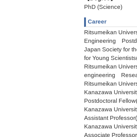
PhD (Science)
Career
Ritsumeikan Univer
Engineering Postdo
Japan Society for 
for Young Scientist
Ritsumeikan Univer
engineering Resear
Ritsumeikan Univer
Kanazawa Universi
Postdoctoral Fello
Kanazawa Universi
Assistant Professor
Kanazawa Universi
Associate Professor