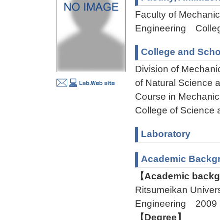
Faculty of Mechanica
Engineering Colleg
College and Scho
Division of Mechani
of Natural Science
Course in Mechanica
College of Science 
Laboratory
Academic Backg
【Academic backgr
Ritsumeikan Univer
Engineering 2009
【Degree】