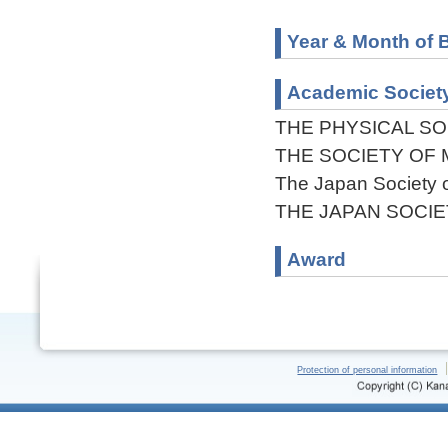
Year & Month of B
Academic Societ
THE PHYSICAL SO
THE SOCIETY OF 
The Japan Society o
THE JAPAN SOCI
Award
Protection of personal information