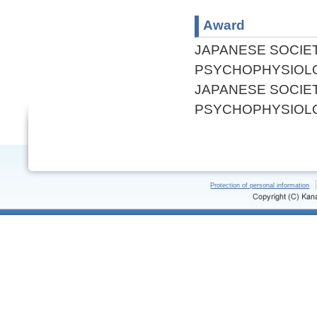
Award
JAPANESE SOCIE
PSYCHOPHYSIOL
JAPANESE SOCIE
PSYCHOPHYSIOL
Protection of personal information