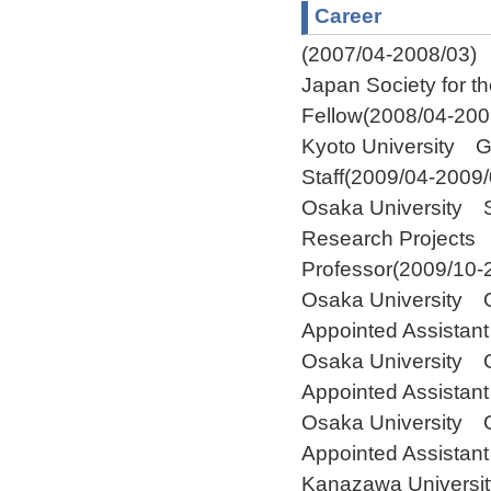
Career
(2007/04-2008/03)
Japan Society for t
Fellow(2008/04-200
Kyoto University G
Staff(2009/04-2009/
Osaka University S
Research Projects 
Professor(2009/10-
Osaka University 
Appointed Assistan
Osaka University G
Appointed Assistan
Osaka University G
Appointed Assistan
Kanazawa Universit