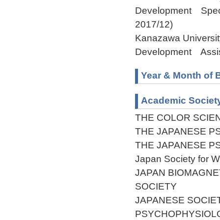
Development Specia
2017/12)
Kanazawa Universit
Development Assist
Year & Month of B
Academic Societ
THE COLOR SCIEN
THE JAPANESE P
THE JAPANESE P
Japan Society for 
JAPAN BIOMAGNE
SOCIETY
JAPANESE SOCIE
PSYCHOPHYSIOL