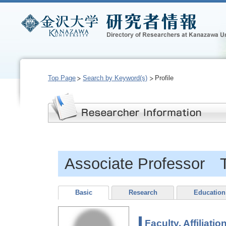
Top Page
Search by Keyword(s)
Profile
Associate Professor T
Basic
Research
Education
Faculty, Affiliatio