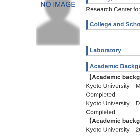
Research Center fo
College and Scho
Laboratory
Academic Backg
【Academic backgr
Kyoto University 
Completed
Kyoto University 
Completed
【Academic backgr
Kyoto University 