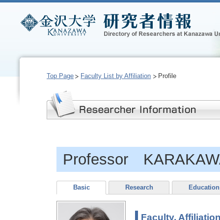
Top Page
Faculty List by Affiliation
Profile
Professor KARAKAWA
Basic
Research
Education
Faculty, Affiliatio