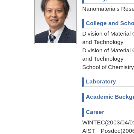
Nanomaterials Resea
College and Scho
Division of Materia
and Technology
Division of Materia
and Technology
School of Chemistry
Laboratory
Academic Backg
Career
WINTEC(2003/04/01
AIST Posdoc(2006/