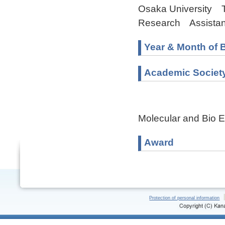
Osaka University The
Research Assistant
Year & Month of B
Academic Societ
Molecular and Bio E
Award
Protection of personal information