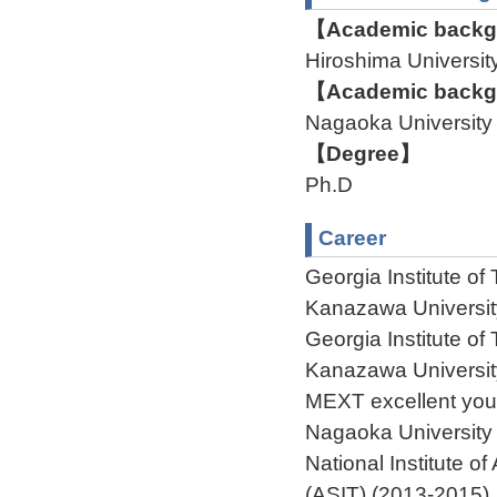
【Academic backgr
Hiroshima Univers
【Academic backgr
Nagaoka University
【Degree】
Ph.D
Career
Georgia Institute o
Kanazawa Universit
Georgia Institute o
Kanazawa Universit
MEXT excellent you
Nagaoka University
National Institute 
(ASIT) (2013-2015)