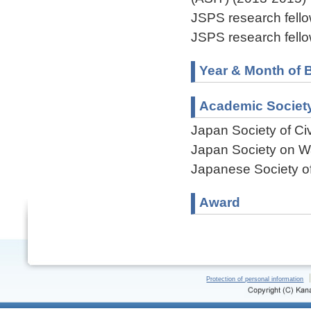
JSPS research fell
JSPS research fell
Year & Month of B
Academic Societ
Japan Society of Ci
Japan Society on W
Japanese Society of
Award
Protection of personal information