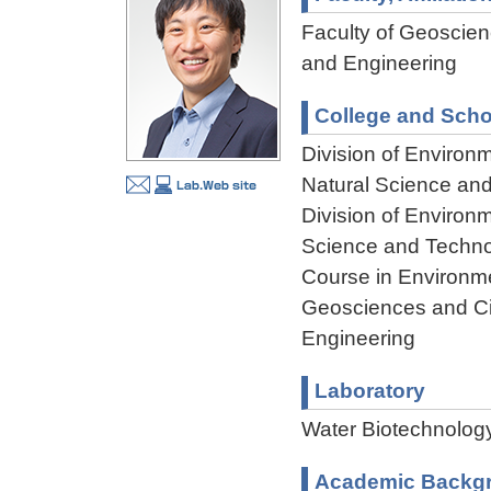
Faculty of Geoscienc
and Engineering
College and Scho
Division of Environ
Natural Science an
Division of Environ
Science and Techn
Course in Environme
Geosciences and Civ
Engineering
Laboratory
Water Biotechnolog
Academic Backg