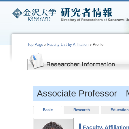
Top Page
Faculty List by Affiliation
Profile
Associate Professor
Basic
Research
Education
Faculty, Affiliatio