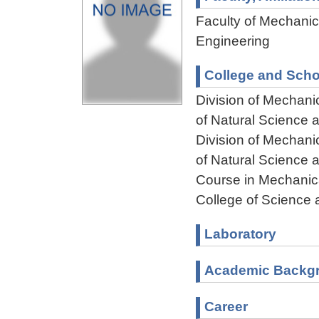
Faculty of Mechanica
Engineering
College and Scho
Division of Mechani
of Natural Science
Division of Mechani
of Natural Science
Course in Mechanica
College of Science 
Laboratory
Academic Backg
Career