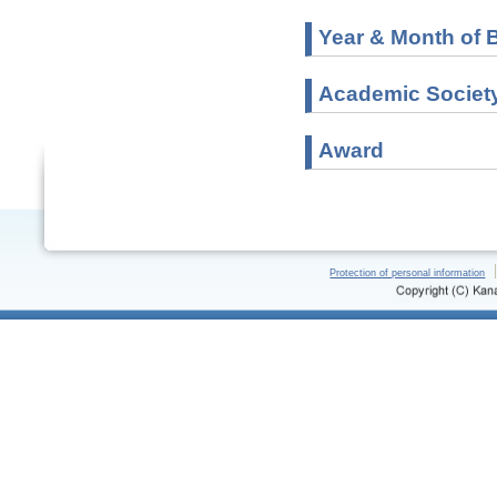
Year & Month of B
Academic Societ
Award
Protection of personal information