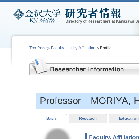
Top Page
Faculty List by Affiliation
Profile
Professor MORIYA, H
Basic
Research
Education
Faculty, Affiliatio