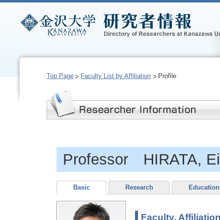
Top Page
Faculty List by Affiliation
Profile
Professor HIRATA, E
Basic
Research
Education
Faculty, Affiliatio