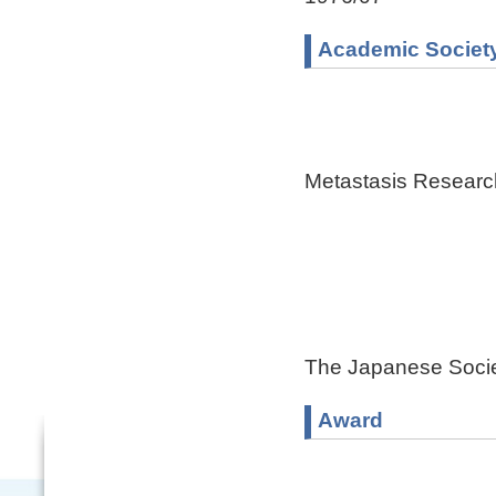
Academic Societ
Metastasis Researc
The Japanese Socie
Award