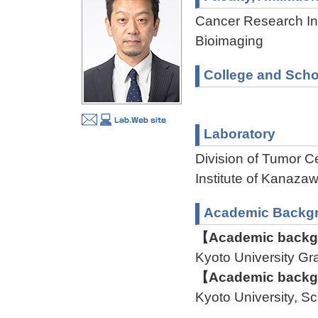
Cancer Research Ins
Bioimaging
College and Scho
Laboratory
Division of Tumor C
Institute of Kanaz
Academic Backg
【Academic backgr
Kyoto University G
【Academic backgr
Kyoto University, S