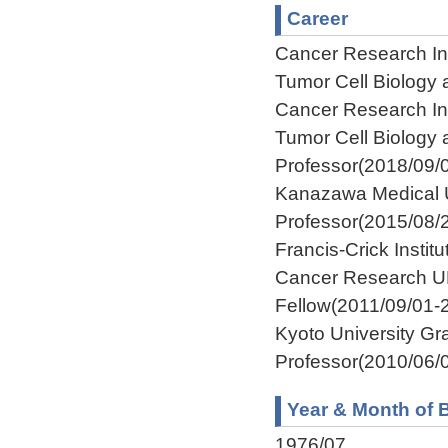
Career
Cancer Research Ins
Tumor Cell Biology
Cancer Research Ins
Tumor Cell Biology
Professor(2018/09/
Kanazawa Medical U
Professor(2015/08/
Francis-Crick Insti
Cancer Research U
Fellow(2011/09/01-
Kyoto University Gr
Professor(2010/06/
Year & Month of B
1976/07