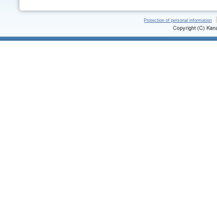
Protection of personal information