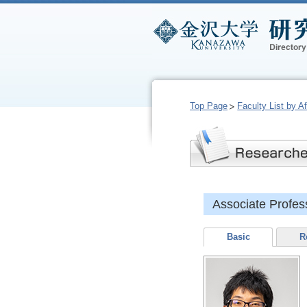
Top Page
Faculty List by Aff
Associate Profes
Basic
R