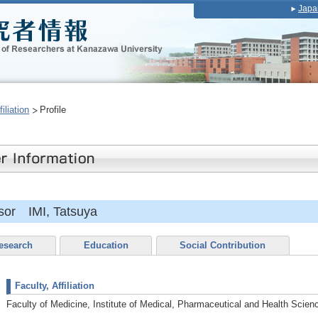
Japa
iliation
Profile
sor IMI, Tatsuya
esearch
Education
Social Contribution
Faculty, Affiliation
Faculty of Medicine, Institute of Medical, Pharmaceutical and Health Scien