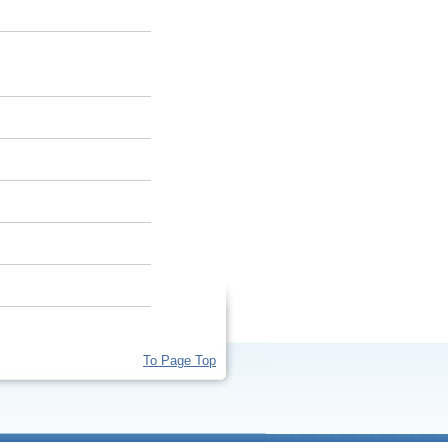
To Page Top