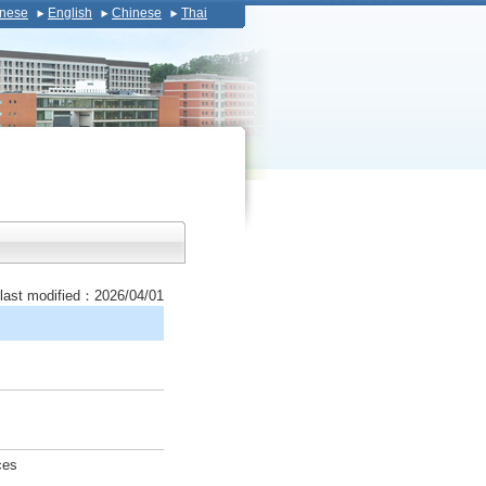
nese
English
Chinese
Thai
last modified：2026/04/01
ces