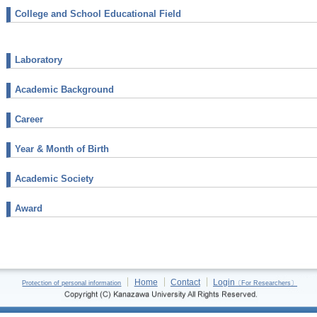
College and School Educational Field
Laboratory
Academic Background
Career
Year & Month of Birth
Academic Society
Award
Home
Contact
Login
Protection of personal information
〔For Researchers〕