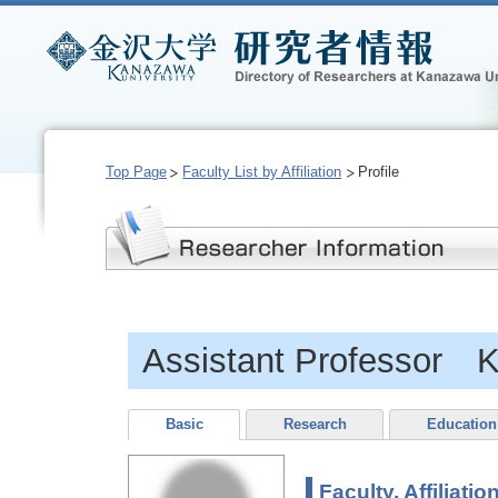
Top Page
Faculty List by Affiliation
Profile
Assistant Professor
Basic
Research
Education
Faculty, Affiliatio