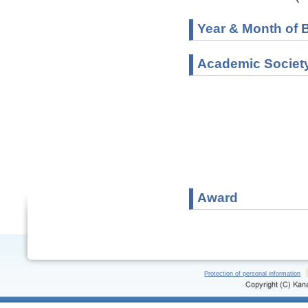
Year & Month of B
Academic Societ
Award
Protection of personal information