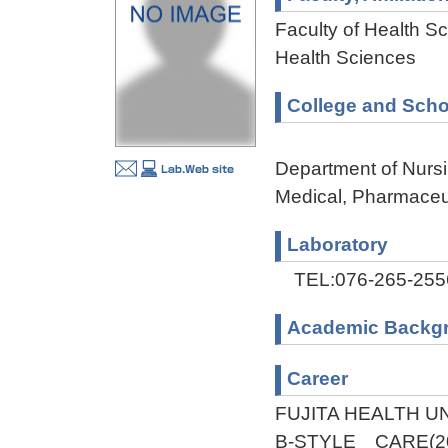
Faculty of Health Sc
Health Sciences
College and Scho
Department of Nursi
Medical, Pharmaceu
Laboratory
TEL:076-265-255
Academic Backg
Career
FUJITA HEALTH UN
B-STYLE CARE(20