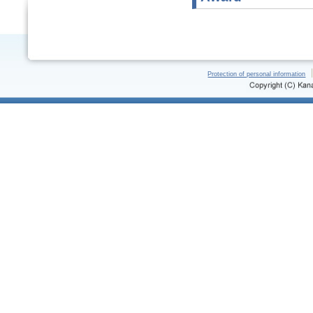
Protection of personal information