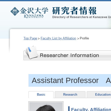
Top Page
Faculty List by Affiliation
Profile
Assistant Professor A
Basic
Research
Education
Faculty, Affiliatio