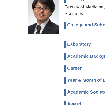
Faculty of Medicine,
Sciences
College and Scho
Laboratory
Academic Backg
Career
Year & Month of B
Academic Societ
Award