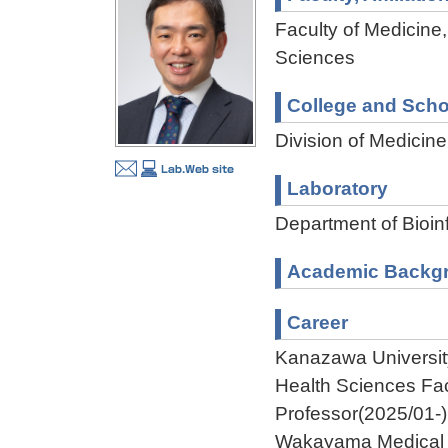
Faculty of Medicine,
Sciences
College and Scho
Division of Medicin
Laboratory
Department of Bioi
Academic Backg
Career
Kanazawa University
Health Sciences Fa
Professor(2025/01-)
Wakayama Medical U