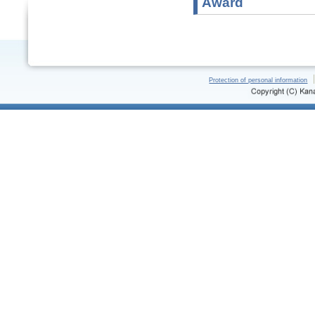
Award
Protection of personal information