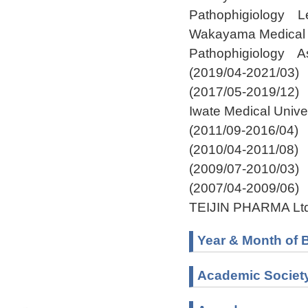
Pathophigiology Le
Wakayama Medical U
Pathophigiology As
(2019/04-2021/03)
(2017/05-2019/12)
Iwate Medical Unive
(2011/09-2016/04)
(2010/04-2011/08)
(2009/07-2010/03)
(2007/04-2009/06)
TEIJIN PHARMA Ltd
Year & Month of B
Academic Societ