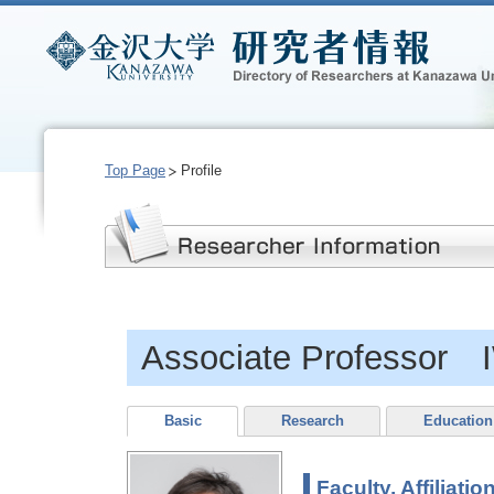
Top Page
Profile
Associate Professor
Basic
Research
Education
Faculty, Affiliatio