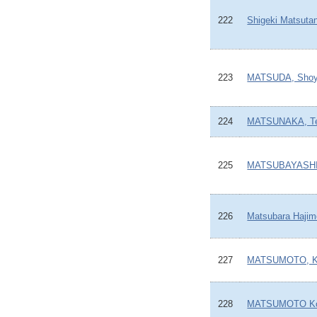
222
Shigeki Matsutan
223
MATSUDA, Sho
224
MATSUNAKA, Te
225
MATSUBAYASHI,
226
Matsubara Hajim
227
MATSUMOTO, Ku
228
MATSUMOTO Ko