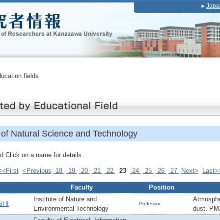
Japa
ducation fields
of Natural Science and Technology
.Click on a name for details.
<<First
<Previous
18
19
20
21
22
23
24
25
26
27
Next>
Last>
Faculty
Position
Institute of Nature and
Atmosphe
SHI
Professor
Environmental Technology
dust, PM