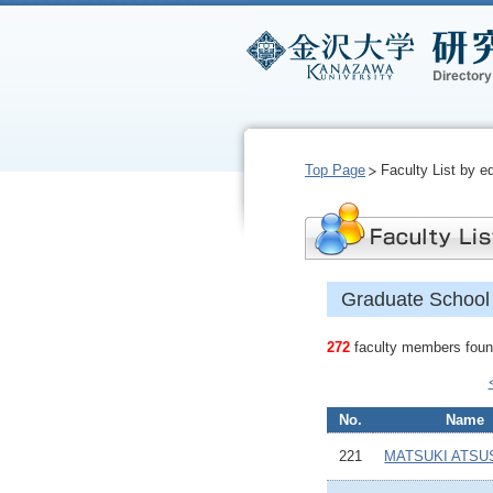
Top Page
Faculty List by e
Graduate School 
272
faculty members found
No.
Name
221
MATSUKI ATSU