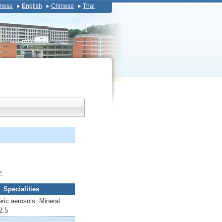
nese
English
Chinese
Thai
>
Specialities
ric aerosols, Mineral
2.5