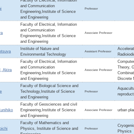
Faculty of Electrical, Information
and Communication
i
Professor
Engineering,Institute of Science
and Engineering
Faculty of Electrical, Information
and Communication
ya
Associate Professor
Engineering,Institute of Science
and Engineering
Institute of Nature and
Accelera
tsuya
Assistant Professor
Environmental Technology
Radioiod
Faculty of Electrical, Information
Computer
and Communication
Theory, 
 Akira
Associate Professor
Engineering,Institute of Science
Combinato
and Engineering
Discrete
Faculty of Biological Science and
Aquacultu
e
Technology,Institute of Science
Professor
reproduct
and Engineering
Faculty of Geosciences and civil
nihiko
Engineering,Institute of Science
urban pl
Associate Professor
and Engineering
Faculty of Mathematics and
Cryogeni
ichi
Physics, Institute of Science and
Professor
Physics