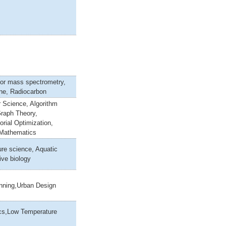
tor mass spectrometry,
ine, Radiocarbon
 Science, Algorithm
Graph Theory,
rial Optimization,
 Mathematics
re science, Aquatic
ive biology
anning,Urban Design
cs,Low Temperature