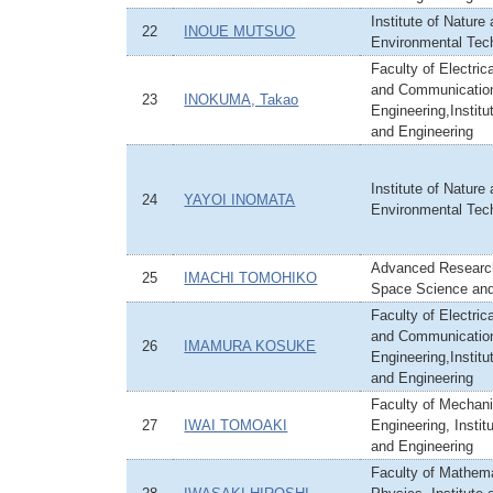
Institute of Nature
22
INOUE MUTSUO
Environmental Tec
Faculty of Electric
and Communicatio
23
INOKUMA, Takao
Engineering,Institu
and Engineering
Institute of Nature
24
YAYOI INOMATA
Environmental Tec
Advanced Research
25
IMACHI TOMOHIKO
Space Science an
Faculty of Electric
and Communicatio
26
IMAMURA KOSUKE
Engineering,Institu
and Engineering
Faculty of Mechani
27
IWAI TOMOAKI
Engineering, Instit
and Engineering
Faculty of Mathem