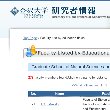
Top Page
Faculty List by education fields
Graduate School of Natural Science an
272
faculty members found.Click on a name for details.
<<First
<Previous
1
2
No.
Name
Facul
Faculty of Biologi
21
ITO, Masaki
Technology,Institu
and Engineering