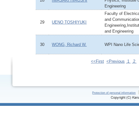
28
IWASAKI HIROSHI
Physics, Institute
Engineering
Faculty of Electric
and Communicatio
29
UENO TOSHIYUKI
Engineering,Institu
and Engineering
30
WONG, Richard W.
WPI Nano Life Scie
<<First
<Previous
1
2
Protection of personal information