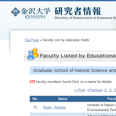
Top Page
Faculty List by education fields
Graduate School of Natural Science an
272
faculty members found.Click on a name for details.
<<First
<Previous
3
4
No.
Name
Facul
Institute of Nature
71
Kitani, Yoichiro
Environmental Tec