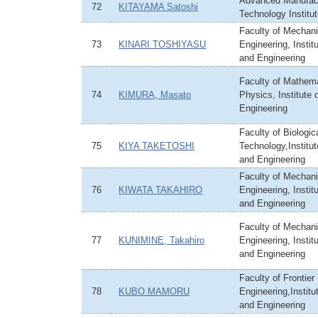
Advanced Manufac
72
KITAYAMA Satoshi
Technology Institu
Faculty of Mechani
73
KINARI TOSHIYASU
Engineering, Instit
and Engineering
Faculty of Mathem
74
KIMURA, Masato
Physics, Institute
Engineering
Faculty of Biologi
75
KIYA TAKETOSHI
Technology,Institu
and Engineering
Faculty of Mechani
76
KIWATA TAKAHIRO
Engineering, Instit
and Engineering
Faculty of Mechani
77
KUNIMINE, Takahiro
Engineering, Instit
and Engineering
Faculty of Frontier
78
KUBO MAMORU
Engineering,Institu
and Engineering