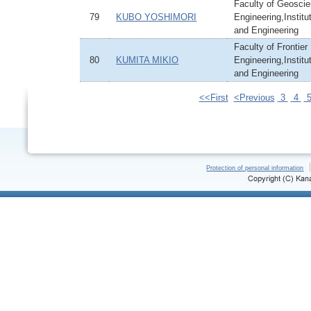
Faculty of Geoscie
79
KUBO YOSHIMORI
Engineering,Institu
and Engineering
Faculty of Frontier
80
KUMITA MIKIO
Engineering,Institu
and Engineering
<<First
<Previous
3
4
Protection of personal information