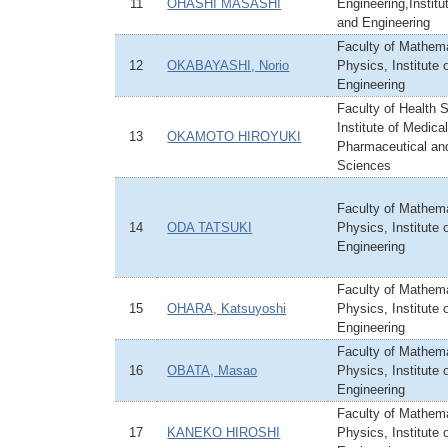
11
OHASHI MASASHI
Engineering,Institu
and Engineering
Faculty of Mathem
12
OKABAYASHI, Norio
Physics, Institute
Engineering
Faculty of Health 
Institute of Medical
13
OKAMOTO HIROYUKI
Pharmaceutical an
Sciences
Faculty of Mathem
14
ODA TATSUKI
Physics, Institute
Engineering
Faculty of Mathem
15
OHARA, Katsuyoshi
Physics, Institute
Engineering
Faculty of Mathem
16
OBATA, Masao
Physics, Institute
Engineering
Faculty of Mathem
17
KANEKO HIROSHI
Physics, Institute