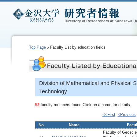
Top Page
Faculty List by education fields
Division of Mathematical and Physical 
Technology
52
faculty members found.Click on a name for details.
<<First
<Previous
No.
Name
Facul
Faculty of Geoscie