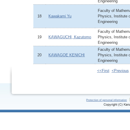
Engineering
Faculty of Mathem
18
Kawakami Yu
Physics, Institute
Engineering
Faculty of Mathem
19
KAWAGUCHI, Kazutomo
Physics, Institute
Engineering
Faculty of Mathem
20
KAWAGOE KENICHI
Physics, Institute
Engineering
<<First
<Previous
Protection of personal information