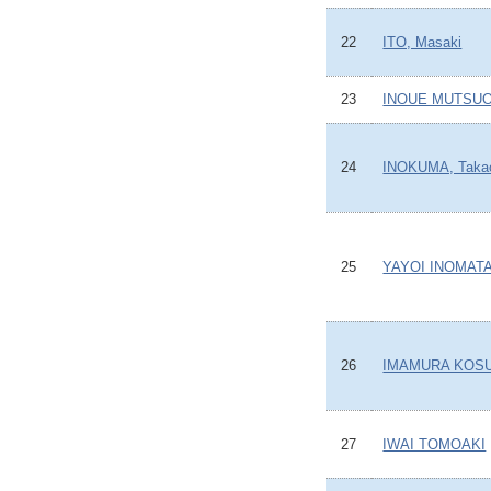
22
ITO, Masaki
23
INOUE MUTSU
24
INOKUMA, Taka
25
YAYOI INOMAT
26
IMAMURA KOS
27
IWAI TOMOAKI