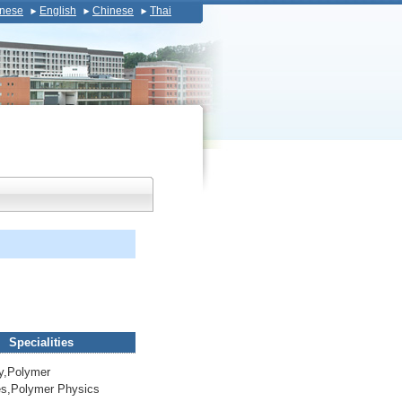
nese
English
Chinese
Thai
Specialities
y,Polymer
ies,Polymer Physics