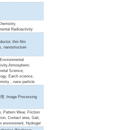
Chemistry,
ental Radioactivity
uctor, thin film
s, nanostructure
,Environmental
ivity,Atmospheric
metal Science,
logy, Earch science、
istry，nano particle
理, Image Processing
y, Pattern Wear, Friction
ion, Contact area, Gait,
n environment, Hydrogel