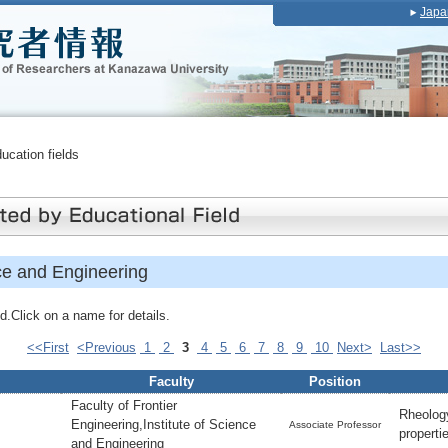
Japa
ducation fields
ce and Engineering
.Click on a name for details.
<<First
<Previous
1
2
3
4
5
6
7
8
9
10
Next>
Last>>
Faculty
Position
Faculty of Frontier
Rheolog
Engineering,Institute of Science
Associate Professor
propert
and Engineering