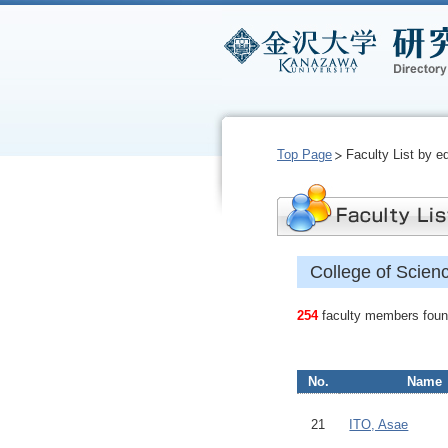
Top Page
Faculty List by e
College of Scien
254
faculty members found
No.
Name
21
ITO, Asae