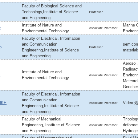
Faculty of Biological Science and
Technology,Institute of Science
Professor
and Engineering
Institute of Nature and
Marine 
O
Associate Professor
Environmental Technology
Environm
Faculty of Electrical, Information
and Communication
semicond
o
Professor
Engineering,Institute of Science
material
and Engineering
Aerosol
Radioact
Institute of Nature and
A
Environ
Associate Professor
Environmental Technology
Meteoro
Geochem
Faculty of Electrical, Information
and Communication
UKE
Video 処
Associate Professor
Engineering,Institute of Science
and Engineering
Faculty of Mechanical
Tribolog
Engineering, Institute of Science
deformat
Associate Professor
and Engineering
Hydroge