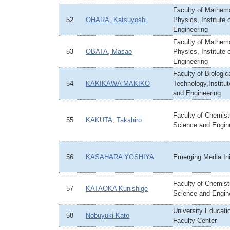
Faculty of Mathem
52
OHARA, Katsuyoshi
Physics, Institute
Engineering
Faculty of Mathem
53
OBATA, Masao
Physics, Institute
Engineering
Faculty of Biologi
54
KAKIKAWA MAKIKO
Technology,Institu
and Engineering
Faculty of Chemistr
55
KAKUTA, Takahiro
Science and Engin
56
KASAHARA YOSHIYA
Emerging Media Ini
Faculty of Chemistr
57
KATAOKA Kunishige
Science and Engin
University Educati
58
Nobuyuki Kato
Faculty Center