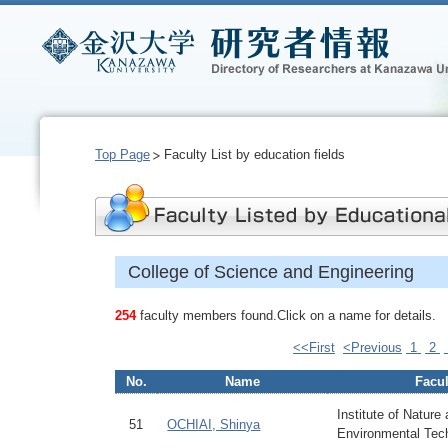
Top Page
Faculty List by education fields
College of Science and Engineering
254
faculty members found.Click on a name for details.
<<First
<Previous
1
2
No.
Name
Facul
Institute of Nature
51
OCHIAI, Shinya
Environmental Tec