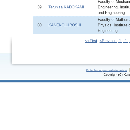
Faculty of Mechani
59
Teruhisa KADOKAMI
Engineering, Instit
and Engineering
Faculty of Mathem
60
KANEKO HIROSHI
Physics, Institute
Engineering
<<First
<Previous
1
2
Protection of personal information