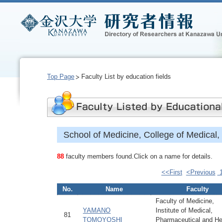
Top Page
Faculty List by education fields
School of Medicine, College of Medical
88
faculty members found.Click on a name for details.
<<First
<Previous
No.
Name
Faculty
Faculty of Medicine,
YAMANO
Institute of Medical,
81
TOMOYOSHI
Pharmaceutical and He