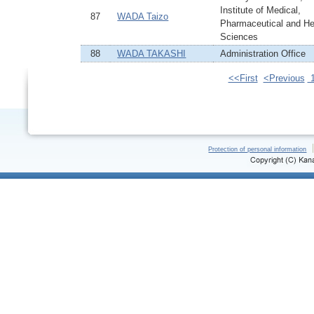
Institute of Medical,
87
WADA Taizo
Pharmaceutical and He
Sciences
88
WADA TAKASHI
Administration Office
<<First
<Previous
Protection of personal information