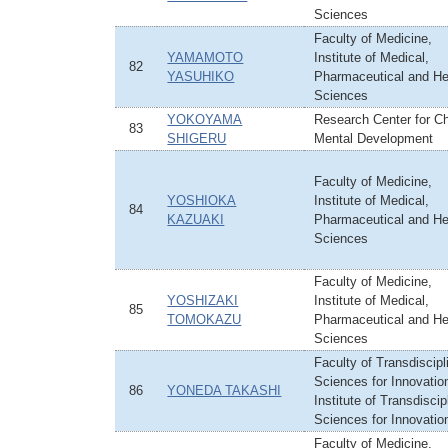
Sciences
Faculty of Medicine,
YAMAMOTO
Institute of Medical,
82
YASUHIKO
Pharmaceutical and He
Sciences
YOKOYAMA
Research Center for Ch
83
SHIGERU
Mental Development
Faculty of Medicine,
YOSHIOKA
Institute of Medical,
84
KAZUAKI
Pharmaceutical and He
Sciences
Faculty of Medicine,
YOSHIZAKI
Institute of Medical,
85
TOMOKAZU
Pharmaceutical and He
Sciences
Faculty of Transdiscipl
Sciences for Innovatio
86
YONEDA TAKASHI
Institute of Transdiscip
Sciences for Innovatio
Faculty of Medicine,