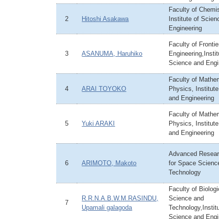
Faculty of Chemis
2
Hitoshi Asakawa
Institute of Scie
Engineering
Faculty of Frontie
3
ASANUMA, Haruhiko
Engineering,Instit
Science and Engi
Faculty of Mathe
4
ARAI TOYOKO
Physics, Institut
and Engineering
Faculty of Mathe
5
Yuki ARAKI
Physics, Institut
and Engineering
Advanced Resear
6
ARIMOTO, Makoto
for Space Scienc
Technology
Faculty of Biologi
R.R.N.A.B.W.M.RASINDU,
Science and
7
Upamali galagoda
Technology,Institu
Science and Engi