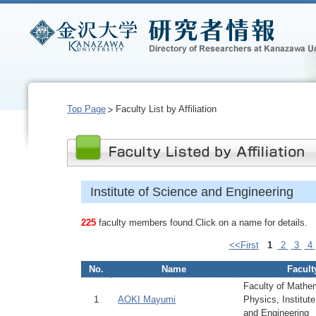
Top Page
Faculty List by Affiliation
Institute of Science and Engineering
225
faculty members found.Click on a name for details.
<<First
1
2
3
4
No.
Name
Facult
Faculty of Mathe
1
AOKI Mayumi
Physics, Institut
and Engineering