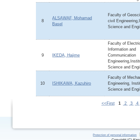
Faculty of Geosc
ALSAWAF, Mohamad
8
civil Engineering,I
Basel
Science and Engi
Faculty of Electri
Information and
9
IKEDA, Hajime
Communication
Engineering,Instit
Science and Engi
Faculty of Mecha
10
ISHIKAWA, Kazuhiro
Engineering, Insti
Science and Engi
<<First
1
2
3
4
Protection of personal information